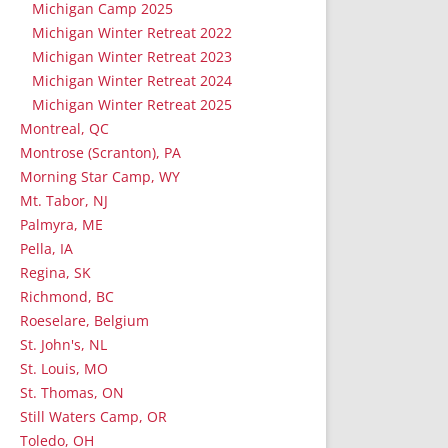
Michigan Camp 2025
Michigan Winter Retreat 2022
Michigan Winter Retreat 2023
Michigan Winter Retreat 2024
Michigan Winter Retreat 2025
Montreal, QC
Montrose (Scranton), PA
Morning Star Camp, WY
Mt. Tabor, NJ
Palmyra, ME
Pella, IA
Regina, SK
Richmond, BC
Roeselare, Belgium
St. John's, NL
St. Louis, MO
St. Thomas, ON
Still Waters Camp, OR
Toledo, OH