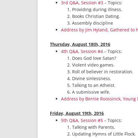
3rd Q&A, Session #3
– Topics:
Providing during illness.
Books Christian Dating.
Assembly discipline
Address by Jim Hyland, Gathered to 
Thurs
day, August 18th, 2016
4th Q&A, Session #4
– Topics:
Does God love Satan?
Violent video games.
Roll of believer in restoration.
Divine sinlessness.
Talking to an Atheist.
A submissive wife.
Address by Bernie Roossinck, Young
Friday, August 19th, 2016
5th Q&A, Session #5
– Topics:
Talking with Parents.
Updating Hymns of Little Flock.