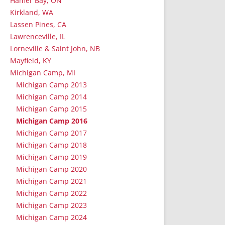
Hamer Bay, ON
Kirkland, WA
Lassen Pines, CA
Lawrenceville, IL
Lorneville & Saint John, NB
Mayfield, KY
Michigan Camp, MI
Michigan Camp 2013
Michigan Camp 2014
Michigan Camp 2015
Michigan Camp 2016
Michigan Camp 2017
Michigan Camp 2018
Michigan Camp 2019
Michigan Camp 2020
Michigan Camp 2021
Michigan Camp 2022
Michigan Camp 2023
Michigan Camp 2024