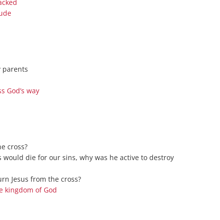
jacked
Series On Romans By Phil
Children’s
tude
Jennings
Young People’s
Sunday Afternoon Address
Family Camp
Cottonwood, AZ
Hymns
Hemet, CA
Hymnbooks
y parents
Lorneville, NB
Geneva Lectures
ss God’s way
Ottawa, ON
Rideau Ferry, ON
San Diego, CA
Smiths Falls, ON
he cross?
Tacoma, WA
s would die for our sins, why was he active to destroy
West Richland, WA
rn Jesus from the cross?
Miscellaneous
he kingdom of God