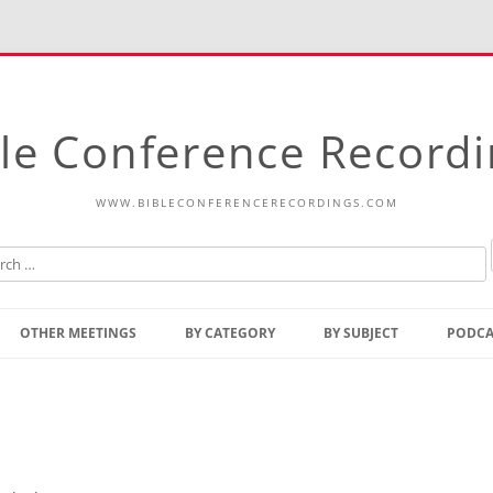
le Conference Record
WWW.BIBLECONFERENCERECORDINGS.COM
Skip
to
OTHER MEETINGS
BY CATEGORY
BY SUBJECT
PODCA
content
Bible Talks Europe
Reading
Common Thoughts Of Christ
Open
Prophetic Outline Of The
Gospel
Psalms
Address