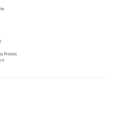
ble
l.
as Priests
rit