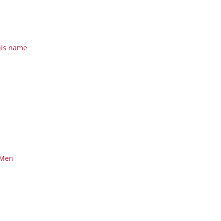
his name
 Men