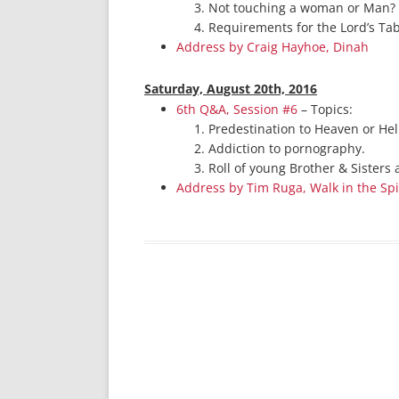
Not touching a woman or Man?
Requirements for the Lord’s Ta
Address by Craig Hayhoe, Dinah
Saturday, August 20th, 2016
6th Q&A, Session #6
– Topics:
Predestination to Heaven or Hel
Addiction to pornography.
Roll of young Brother & Sisters 
Address by Tim Ruga, Walk in the Spi