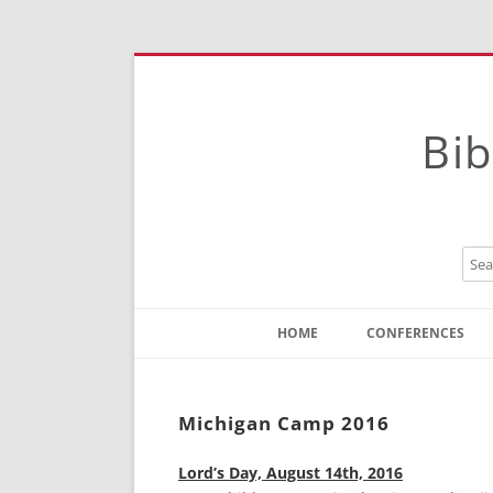
Bib
HOME
CONFERENCES
Contact
Instructions
Michigan Camp 2016
Lord’s Day, August 14th, 2016