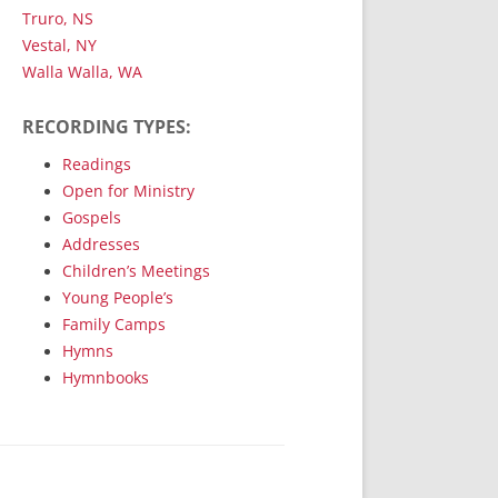
Truro, NS
Vestal, NY
Walla Walla, WA
RECORDING TYPES:
Readings
Open for Ministry
Gospels
Addresses
Children’s Meetings
Young People’s
Family Camps
Hymns
Hymnbooks