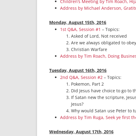
Children’s Meeting by Tim Roach, Hi
Address by Michael Anderson, Grati
Monday, August 15th, 2016
1st Q&A, Session #1
– Topics:
Asked of Lord, Not received
Are we always obligated to obe
Christian Warfare
Address by Tim Roach, Doing Busine
Tuesday, August 16th, 2016
2nd Q&A, Session #2
– Topics:
Pokemon, Part 2
Did Jesus have choice to go to t
If Satan new the scripture, Jesu
Jesus?
Why would Satan use Peter to tu
Address by Tim Ruga, Seek ye first t
Wednesday, August 17th, 2016