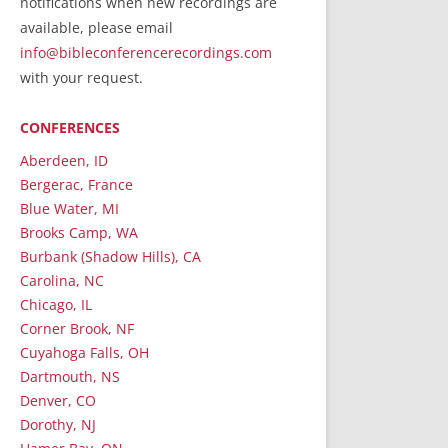
notifications when new recordings are
RecordedMinistry.com
available, please email
WhoseFaithFollow.org
info@bibleconferencerecordings.com
BibleTruthPublishers.com
with your request.
STEMpublishing.com
CONFERENCES
Bible Truth Podcast
Hymn App (Mobile)
Aberdeen, ID
Bergerac, France
Blue Water, MI
Brooks Camp, WA
Burbank (Shadow Hills), CA
Carolina, NC
Chicago, IL
Corner Brook, NF
Cuyahoga Falls, OH
Dartmouth, NS
Denver, CO
Dorothy, NJ