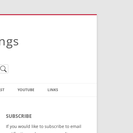
ings
ST
YOUTUBE
LINKS
Christian Truth Publishing
(Bruce Anstey’s Books)
SUBSCRIBE
Bible Conference Registration
If you would like to subscribe to email
ThoseGathered.com