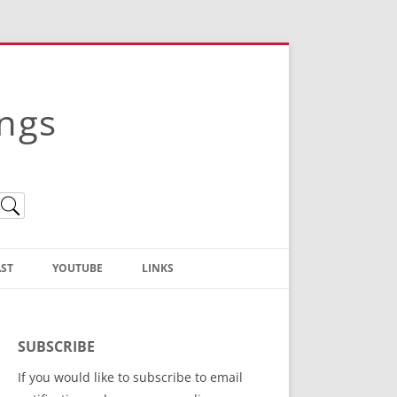
ings
ST
YOUTUBE
LINKS
Christian Truth Publishing
(Bruce Anstey’s Books)
SUBSCRIBE
Bible Conference Registration
If you would like to subscribe to email
ThoseGathered.com