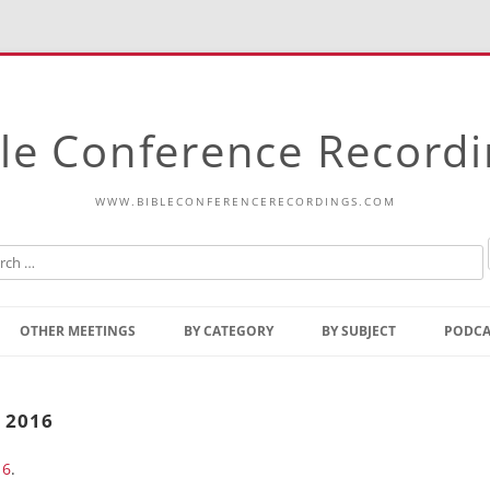
le Conference Record
WWW.BIBLECONFERENCERECORDINGS.COM
Skip
to
OTHER MEETINGS
BY CATEGORY
BY SUBJECT
PODCA
content
Bible Talks Europe
Reading
Common Thoughts Of Christ
Open
 2016
Prophetic Outline Of The
Gospel
16
.
Psalms
Address