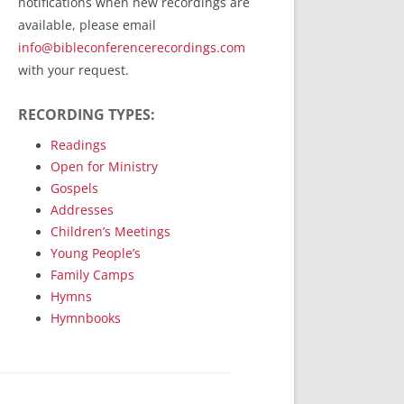
notifications when new recordings are
RecordedMinistry.com
available, please email
WhoseFaithFollow.org
info@bibleconferencerecordings.com
BibleTruthPublishers.com
with your request.
STEMpublishing.com
RECORDING TYPES:
Bible Truth Podcast
Hymn App (Mobile)
Readings
Open for Ministry
Gospels
Addresses
Children’s Meetings
Young People’s
Family Camps
Hymns
Hymnbooks