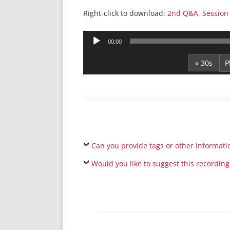
Right-click to download:
2nd Q&A, Session
Audio
00:00
Player
« 30s
Can you provide tags or other informati
Would you like to suggest this recording