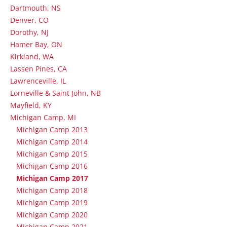
Dartmouth, NS
Denver, CO
Dorothy, NJ
Hamer Bay, ON
Kirkland, WA
Lassen Pines, CA
Lawrenceville, IL
Lorneville & Saint John, NB
Mayfield, KY
Michigan Camp, MI
Michigan Camp 2013
Michigan Camp 2014
Michigan Camp 2015
Michigan Camp 2016
Michigan Camp 2017
Michigan Camp 2018
Michigan Camp 2019
Michigan Camp 2020
Michigan Camp 2021