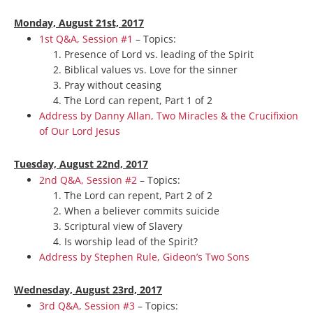
Monday, August 21st, 2017
1st Q&A, Session #1
– Topics:
Presence of Lord vs. leading of the Spirit
Biblical values vs. Love for the sinner
Pray without ceasing
The Lord can repent, Part 1 of 2
Address by Danny Allan, Two Miracles & the Crucifixion
of Our Lord Jesus
Tuesday, August 22nd, 2017
2nd Q&A, Session #2
– Topics:
The Lord can repent, Part 2 of 2
When a believer commits suicide
Scriptural view of Slavery
Is worship lead of the Spirit?
Address by Stephen Rule, Gideon’s Two Sons
Wednesday, August 23rd, 2017
3rd Q&A, Session #3
– Topics: