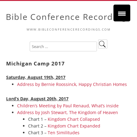
Bible Conference Recordings
WWW.BIBLECONFERENCERECORDINGS.COM
Michigan Camp 2017
Saturday, August 19th, 2017
Address by Bernie Roossinck, Happy Christian Homes
Lord’s Day, August 20th, 2017
Children’s Meeting by Paul Renaud, What’s inside
Address by Josh Stewart, The Kingdom of Heaven
Chart 1 –
Kingdom Chart Collapsed
Chart 2 –
Kingdom Chart Expanded
Chart 3 –
Ten Similitudes