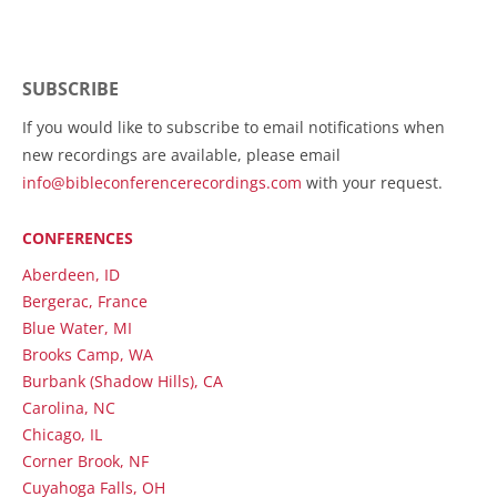
SUBSCRIBE
If you would like to subscribe to email notifications when
new recordings are available, please email
info@bibleconferencerecordings.com
with your request.
CONFERENCES
Aberdeen, ID
Bergerac, France
Blue Water, MI
Brooks Camp, WA
Burbank (Shadow Hills), CA
Carolina, NC
Chicago, IL
Corner Brook, NF
Cuyahoga Falls, OH