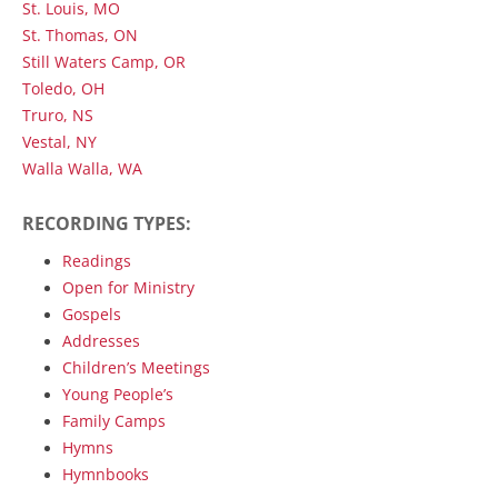
St. Louis, MO
St. Thomas, ON
Still Waters Camp, OR
Toledo, OH
Truro, NS
Vestal, NY
Walla Walla, WA
RECORDING TYPES:
Readings
Open for Ministry
Gospels
Addresses
Children’s Meetings
Young People’s
Family Camps
Hymns
Hymnbooks