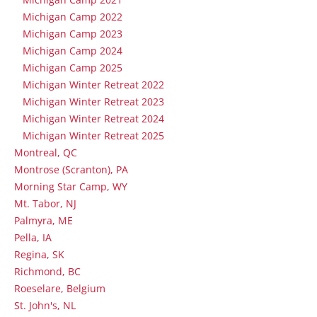
Michigan Camp 2022
Michigan Camp 2023
Michigan Camp 2024
Michigan Camp 2025
Michigan Winter Retreat 2022
Michigan Winter Retreat 2023
Michigan Winter Retreat 2024
Michigan Winter Retreat 2025
Montreal, QC
Montrose (Scranton), PA
Morning Star Camp, WY
Mt. Tabor, NJ
Palmyra, ME
Pella, IA
Regina, SK
Richmond, BC
Roeselare, Belgium
St. John's, NL