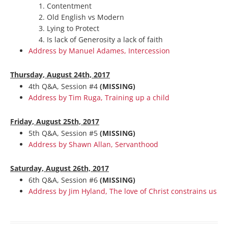
Contentment
Old English vs Modern
Lying to Protect
Is lack of Generosity a lack of faith
Address by Manuel Adames, Intercession
Thurs
day, August 24th, 2017
4th Q&A, Session #4
(MISSING)
Address by Tim Ruga, Training up a child
Friday, August 25th, 2017
5th Q&A, Session #5
(MISSING)
Address by Shawn Allan, Servanthood
Saturday, August 26th, 2017
6th Q&A, Session #6
(MISSING)
Address by Jim Hyland, The love of Christ constrains us