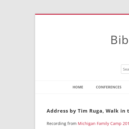
Bib
HOME
CONFERENCES
Contact
Instructions
Address by Tim Ruga, Walk in t
Recording from
Michigan Family Camp 20