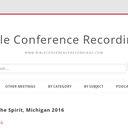
le Conference Record
WWW.BIBLECONFERENCERECORDINGS.COM
Skip
to
OTHER MEETINGS
BY CATEGORY
BY SUBJECT
PODCA
content
Bible Talks Europe
Reading
Common Thoughts Of Christ
Open
he Spirit, Michigan 2016
Prophetic Outline Of The
Gospel
16
.
Psalms
Address