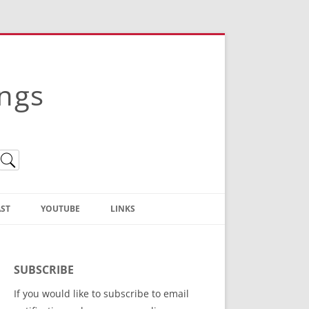
ings
ST
YOUTUBE
LINKS
Christian Truth Publishing
(Bruce Anstey’s Books)
SUBSCRIBE
Bible Conference Registration
If you would like to subscribe to email
ThoseGathered.com