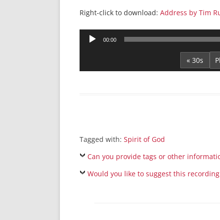
Right-click to download:
Address by Tim Ru
Audio
00:00
Player
« 30s
Tagged with:
Spirit of God
Can you provide tags or other informati
Would you like to suggest this recording