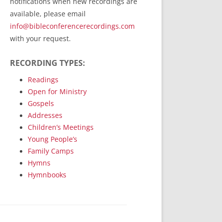
notifications when new recordings are
RecordedMinistry.com
available, please email
WhoseFaithFollow.org
info@bibleconferencerecordings.com
BibleTruthPublishers.com
with your request.
STEMpublishing.com
RECORDING TYPES:
Bible Truth Podcast
Hymn App (Mobile)
Readings
Open for Ministry
Gospels
Addresses
Children’s Meetings
Young People’s
Family Camps
Hymns
Hymnbooks