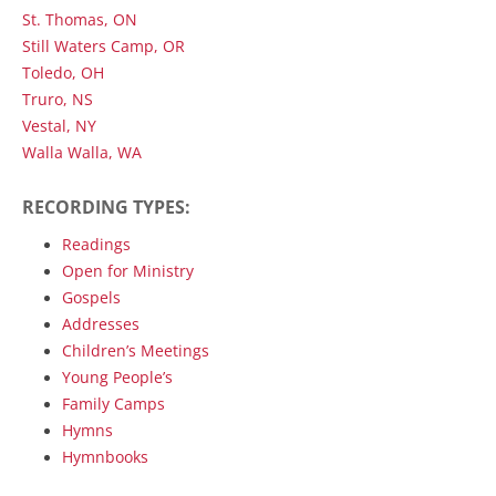
St. Thomas, ON
Still Waters Camp, OR
Toledo, OH
Truro, NS
Vestal, NY
Walla Walla, WA
RECORDING TYPES:
Readings
Open for Ministry
Gospels
Addresses
Children’s Meetings
Young People’s
Family Camps
Hymns
Hymnbooks