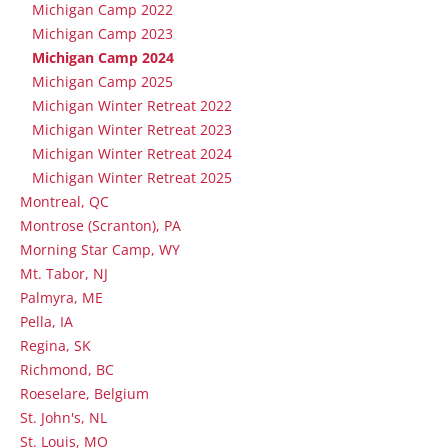
Michigan Camp 2022
Michigan Camp 2023
Michigan Camp 2024
Michigan Camp 2025
Michigan Winter Retreat 2022
Michigan Winter Retreat 2023
Michigan Winter Retreat 2024
Michigan Winter Retreat 2025
Montreal, QC
Montrose (Scranton), PA
Morning Star Camp, WY
Mt. Tabor, NJ
Palmyra, ME
Pella, IA
Regina, SK
Richmond, BC
Roeselare, Belgium
St. John's, NL
St. Louis, MO