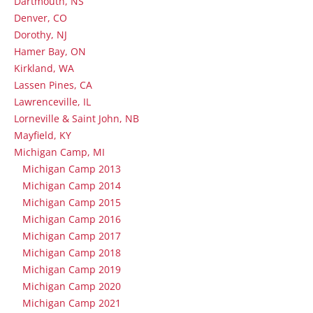
Dartmouth, NS
Denver, CO
Dorothy, NJ
Hamer Bay, ON
Kirkland, WA
Lassen Pines, CA
Lawrenceville, IL
Lorneville & Saint John, NB
Mayfield, KY
Michigan Camp, MI
Michigan Camp 2013
Michigan Camp 2014
Michigan Camp 2015
Michigan Camp 2016
Michigan Camp 2017
Michigan Camp 2018
Michigan Camp 2019
Michigan Camp 2020
Michigan Camp 2021