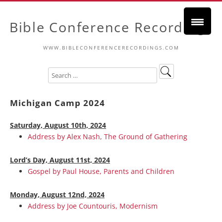
Bible Conference Recordings
WWW.BIBLECONFERENCERECORDINGS.COM
Michigan Camp 2024
Saturday, August 10th, 2024
Address by Alex Nash, The Ground of Gathering
Lord’s Day, August 11st, 2024
Gospel by Paul House, Parents and Children
Monday, August 12nd, 2024
Address by Joe Countouris, Modernism