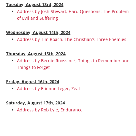
Tuesday, August 13rd, 2024
Address by Josh Stewart, Hard Questions: The Problem
of Evil and Suffering
Wednesday, August 14th, 2024
Address by Tim Roach, The Christian’s Three Enemies
Thursday, August 15th, 2024
Address by Bernie Roossinck, Things to Remember and
Things to Forget
Friday, August 16th, 2024
Address by Etienne Leger, Zeal
Saturday, August 17th, 2024
Address by Rob Lyle, Endurance