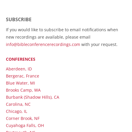
SUBSCRIBE
If you would like to subscribe to email notifications when
new recordings are available, please email
info@bibleconferencerecordings.com
with your request.
CONFERENCES
Aberdeen, ID
Bergerac, France
Blue Water, MI
Brooks Camp, WA
Burbank (Shadow Hills), CA
Carolina, NC
Chicago, IL
Corner Brook, NF
Cuyahoga Falls, OH