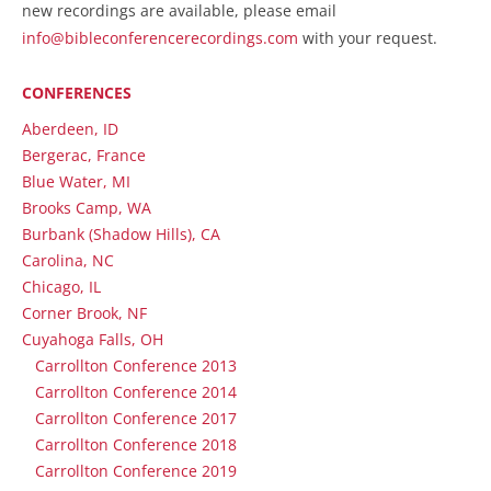
new recordings are available, please email
info@bibleconferencerecordings.com
with your request.
CONFERENCES
Aberdeen, ID
Bergerac, France
Blue Water, MI
Brooks Camp, WA
Burbank (Shadow Hills), CA
Carolina, NC
Chicago, IL
Corner Brook, NF
Cuyahoga Falls, OH
Carrollton Conference 2013
Carrollton Conference 2014
Carrollton Conference 2017
Carrollton Conference 2018
Carrollton Conference 2019