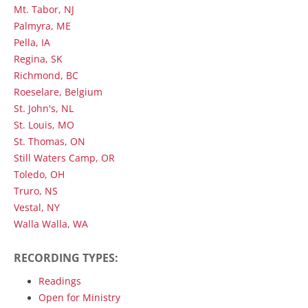
Mt. Tabor, NJ
Palmyra, ME
Pella, IA
Regina, SK
Richmond, BC
Roeselare, Belgium
St. John's, NL
St. Louis, MO
St. Thomas, ON
Still Waters Camp, OR
Toledo, OH
Truro, NS
Vestal, NY
Walla Walla, WA
RECORDING TYPES:
Readings
Open for Ministry