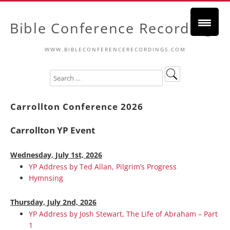
Bible Conference Recordings
WWW.BIBLECONFERENCERECORDINGS.COM
Carrollton Conference 2026
Carrollton YP Event
Wednesday, July 1st, 2026
YP Address by Ted Allan, Pilgrim’s Progress
Hymnsing
Thursday, July 2nd, 2026
YP Address by Josh Stewart, The Life of Abraham – Part
1