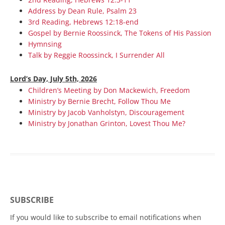
Address by Dean Rule, Psalm 23
3rd Reading, Hebrews 12:18-end
Gospel by Bernie Roossinck, The Tokens of His Passion
Hymnsing
Talk by Reggie Roossinck, I Surrender All
Lord’s Day, July 5th, 2026
Children’s Meeting by Don Mackewich, Freedom
Ministry by Bernie Brecht, Follow Thou Me
Ministry by Jacob Vanholstyn, Discouragement
Ministry by Jonathan Grinton, Lovest Thou Me?
SUBSCRIBE
If you would like to subscribe to email notifications when