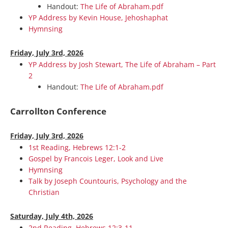
Handout:
The Life of Abraham.pdf
YP Address by Kevin House, Jehoshaphat
Hymnsing
Friday, July 3rd, 2026
YP Address by Josh Stewart, The Life of Abraham – Part
2
Handout:
The Life of Abraham.pdf
Carrollton Conference
Friday, July 3rd, 2026
1st Reading, Hebrews 12:1-2
Gospel by Francois Leger, Look and Live
Hymnsing
Talk by Joseph Countouris, Psychology and the
Christian
Saturday, July 4th, 2026
2nd Reading, Hebrews 12:3-11