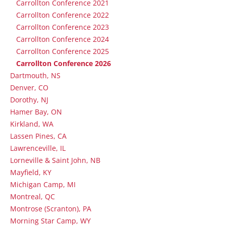
Carrollton Conference 2021
Carrollton Conference 2022
Carrollton Conference 2023
Carrollton Conference 2024
Carrollton Conference 2025
Carrollton Conference 2026
Dartmouth, NS
Denver, CO
Dorothy, NJ
Hamer Bay, ON
Kirkland, WA
Lassen Pines, CA
Lawrenceville, IL
Lorneville & Saint John, NB
Mayfield, KY
Michigan Camp, MI
Montreal, QC
Montrose (Scranton), PA
Morning Star Camp, WY