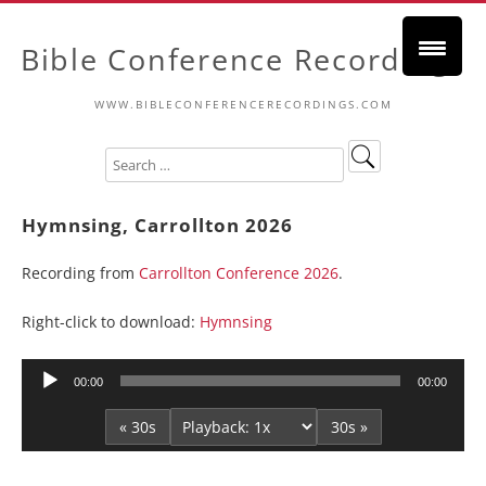
Bible Conference Recordings
WWW.BIBLECONFERENCERECORDINGS.COM
Hymnsing, Carrollton 2026
Recording from
Carrollton Conference 2026
.
Right-click to download:
Hymnsing
Audio
00:00
00:00
Player
« 30s
30s »