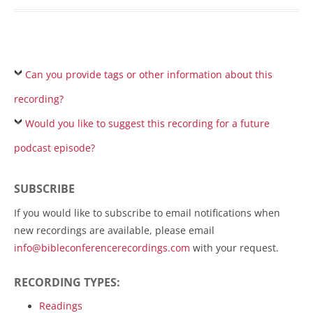
Can you provide tags or other information about this
recording?
Would you like to suggest this recording for a future
podcast episode?
SUBSCRIBE
If you would like to subscribe to email notifications when
new recordings are available, please email
info@bibleconferencerecordings.com
with your request.
RECORDING TYPES:
Readings