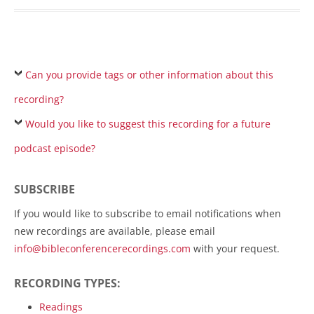
Can you provide tags or other information about this
recording?
Would you like to suggest this recording for a future
podcast episode?
SUBSCRIBE
If you would like to subscribe to email notifications when
new recordings are available, please email
info@bibleconferencerecordings.com
with your request.
RECORDING TYPES:
Readings