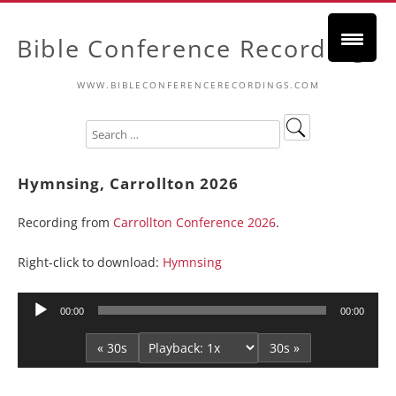
Bible Conference Recordings
WWW.BIBLECONFERENCERECORDINGS.COM
Hymnsing, Carrollton 2026
Recording from
Carrollton Conference 2026
.
Right-click to download:
Hymnsing
Audio
00:00
00:00
Player
« 30s
30s »