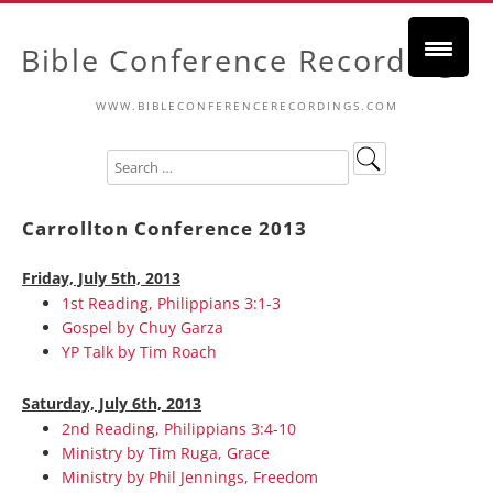
Bible Conference Recordings
WWW.BIBLECONFERENCERECORDINGS.COM
Carrollton Conference 2013
Friday, July 5th, 2013
1st Reading, Philippians 3:1-3
Gospel by Chuy Garza
YP Talk by Tim Roach
Saturday, July 6th, 2013
2nd Reading, Philippians 3:4-10
Ministry by Tim Ruga, Grace
Ministry by Phil Jennings, Freedom