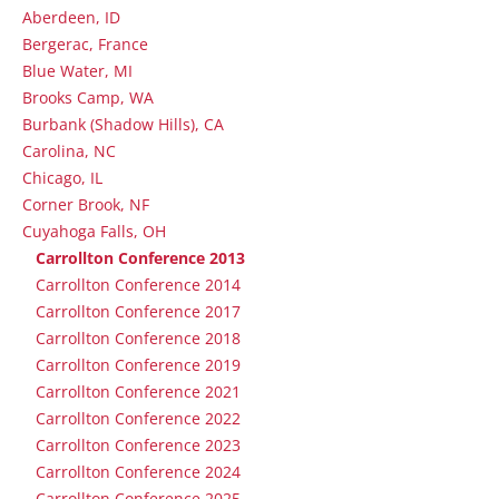
Aberdeen, ID
Bergerac, France
Blue Water, MI
Brooks Camp, WA
Burbank (Shadow Hills), CA
Carolina, NC
Chicago, IL
Corner Brook, NF
Cuyahoga Falls, OH
Carrollton Conference 2013
Carrollton Conference 2014
Carrollton Conference 2017
Carrollton Conference 2018
Carrollton Conference 2019
Carrollton Conference 2021
Carrollton Conference 2022
Carrollton Conference 2023
Carrollton Conference 2024
Carrollton Conference 2025