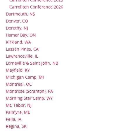
Carrollton Conference 2026
Dartmouth, NS
Denver, CO
Dorothy, NJ
Hamer Bay, ON
Kirkland, WA
Lassen Pines, CA
Lawrenceville, IL
Lorneville & Saint John, NB
Mayfield, KY
Michigan Camp, MI
Montreal, QC
Montrose (Scranton), PA
Morning Star Camp, WY
Mt. Tabor, NJ
Palmyra, ME
Pella, IA
Regina, SK