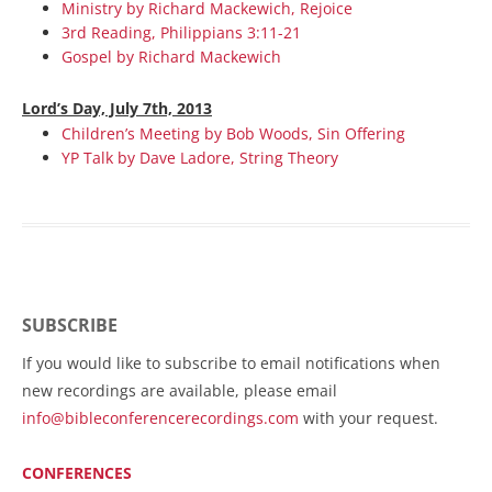
Ministry by Richard Mackewich, Rejoice
3rd Reading, Philippians 3:11-21
Gospel by Richard Mackewich
Lord’s Day, July 7th, 2013
Children’s Meeting by Bob Woods, Sin Offering
YP Talk by Dave Ladore, String Theory
SUBSCRIBE
If you would like to subscribe to email notifications when
new recordings are available, please email
info@bibleconferencerecordings.com
with your request.
CONFERENCES