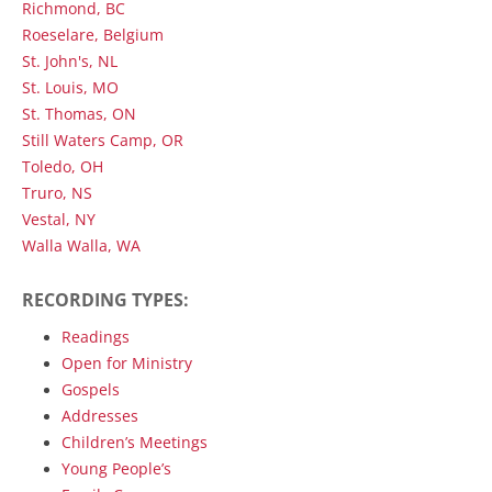
Richmond, BC
Roeselare, Belgium
St. John's, NL
St. Louis, MO
St. Thomas, ON
Still Waters Camp, OR
Toledo, OH
Truro, NS
Vestal, NY
Walla Walla, WA
RECORDING TYPES:
Readings
Open for Ministry
Gospels
Addresses
Children’s Meetings
Young People’s