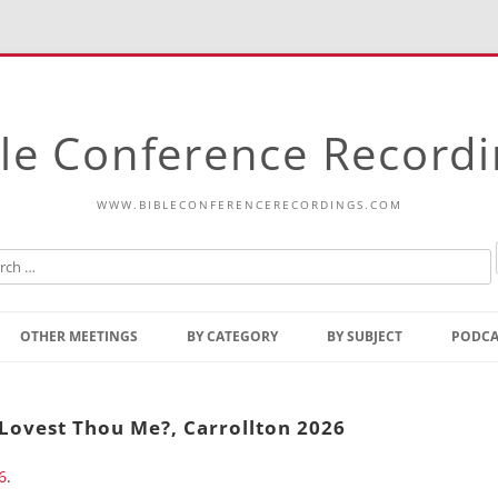
le Conference Record
WWW.BIBLECONFERENCERECORDINGS.COM
Skip
to
OTHER MEETINGS
BY CATEGORY
BY SUBJECT
PODCA
content
Bible Talks Europe
Reading
Common Thoughts Of Christ
Open
 Lovest Thou Me?, Carrollton 2026
Prophetic Outline Of The
Gospel
6
.
Psalms
Address