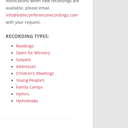
notifications when new recordings are
RecordedMinistry.com
available, please email
WhoseFaithFollow.org
info@bibleconferencerecordings.com
BibleTruthPublishers.com
with your request.
STEMpublishing.com
RECORDING TYPES:
Bible Truth Podcast
Hymn App (Mobile)
Readings
Open for Ministry
Gospels
Addresses
Children’s Meetings
Young People’s
Family Camps
Hymns
Hymnbooks