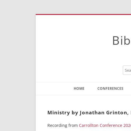
Bib
HOME
CONFERENCES
Contact
Instructions
Ministry by Jonathan Grinton,
Recording from
Carrollton Conference 202