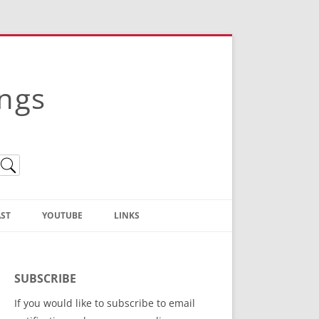
ings
ST
YOUTUBE
LINKS
Christian Truth Publishing
(Bruce Anstey’s Books)
SUBSCRIBE
Bible Conference Registration
If you would like to subscribe to email
ThoseGathered.com