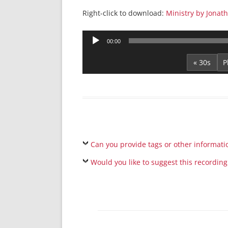
Right-click to download:
Ministry by Jonat
Audio
00:00
Player
« 30s
Can you provide tags or other informati
Would you like to suggest this recording