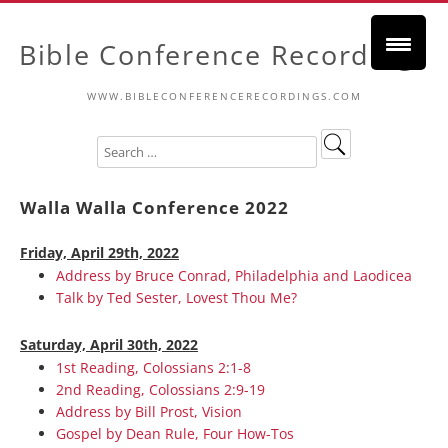
Bible Conference Recordings
WWW.BIBLECONFERENCERECORDINGS.COM
Walla Walla Conference 2022
Friday, April 29th, 2022
Address by Bruce Conrad, Philadelphia and Laodicea
Talk by Ted Sester, Lovest Thou Me?
Saturday, April 30th, 2022
1st Reading, Colossians 2:1-8
2nd Reading, Colossians 2:9-19
Address by Bill Prost, Vision
Gospel by Dean Rule, Four How-Tos