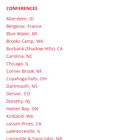
CONFERENCES
Aberdeen, ID
Bergerac, France
Blue Water, MI
Brooks Camp, WA
Burbank (Shadow Hills), CA
Carolina, NC
Chicago, IL
Corner Brook, NF
Cuyahoga Falls, OH
Dartmouth, NS
Denver, CO
Dorothy, NJ
Hamer Bay, ON
Kirkland, WA
Lassen Pines, CA
Lawrenceville, IL
Lorneville & Saint John, NB