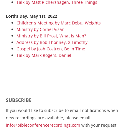
Talk by Matt Richerzhagen, Three Things
Lord’s Day, May 1st, 2022
Children’s Meeting by Marc Debu, Weights
Ministry by Cornel Visan
Ministry by Bill Prost, What is Man?
Address by Bob Thonney, 2 Timothy
Gospel by Josh Costron, Be in Time
Talk by Mark Rogers, Daniel
SUBSCRIBE
If you would like to subscribe to email notifications when
new recordings are available, please email
info@bibleconferencerecordings.com
with your request.