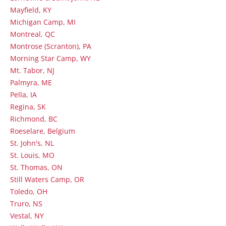
Mayfield, KY
Michigan Camp, MI
Montreal, QC
Montrose (Scranton), PA
Morning Star Camp, WY
Mt. Tabor, NJ
Palmyra, ME
Pella, IA
Regina, SK
Richmond, BC
Roeselare, Belgium
St. John's, NL
St. Louis, MO
St. Thomas, ON
Still Waters Camp, OR
Toledo, OH
Truro, NS
Vestal, NY