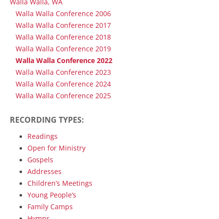
Walla Walla, WA
Walla Walla Conference 2006
Walla Walla Conference 2017
Walla Walla Conference 2018
Walla Walla Conference 2019
Walla Walla Conference 2022
Walla Walla Conference 2023
Walla Walla Conference 2024
Walla Walla Conference 2025
RECORDING TYPES:
Readings
Open for Ministry
Gospels
Addresses
Children’s Meetings
Young People’s
Family Camps
Hymns