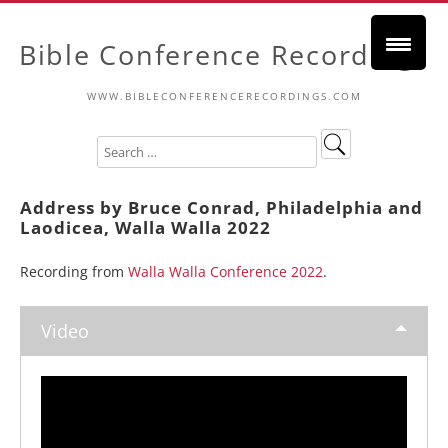
Bible Conference Recordings
WWW.BIBLECONFERENCERECORDINGS.COM
Address by Bruce Conrad, Philadelphia and
Laodicea, Walla Walla 2022
Recording from
Walla Walla Conference 2022
.
Video