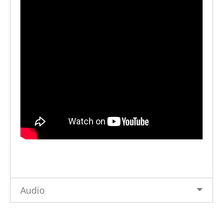
Audio