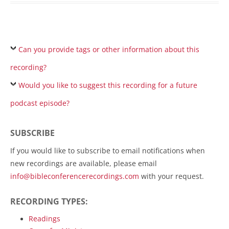
Can you provide tags or other information about this
recording?
Would you like to suggest this recording for a future
podcast episode?
SUBSCRIBE
If you would like to subscribe to email notifications when
new recordings are available, please email
info@bibleconferencerecordings.com
with your request.
RECORDING TYPES:
Readings