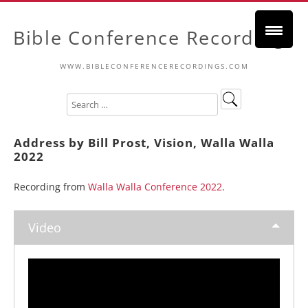
Bible Conference Recordings
WWW.BIBLECONFERENCERECORDINGS.COM
Address by Bill Prost, Vision, Walla Walla
2022
Recording from
Walla Walla Conference 2022
.
Video