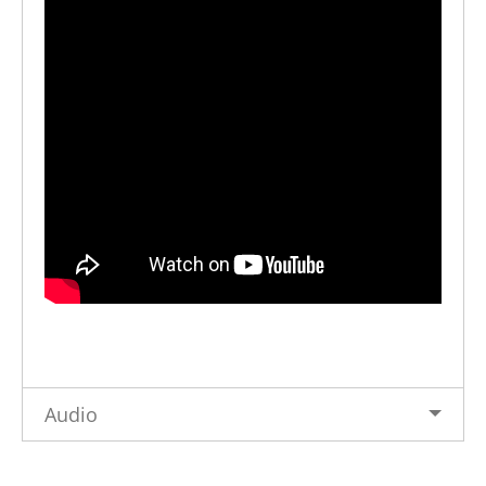
Audio