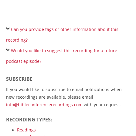
Can you provide tags or other information about this
recording?
Would you like to suggest this recording for a future
podcast episode?
SUBSCRIBE
If you would like to subscribe to email notifications when
new recordings are available, please email
info@bibleconferencerecordings.com
with your request.
RECORDING TYPES:
Readings