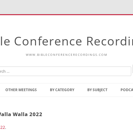
le Conference Record
WWW.BIBLECONFERENCERECORDINGS.COM
Skip
to
OTHER MEETINGS
BY CATEGORY
BY SUBJECT
PODCA
content
Bible Talks Europe
Reading
Common Thoughts Of Christ
Open
alla Walla 2022
Prophetic Outline Of The
Gospel
022
.
Psalms
Address