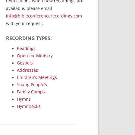
notifications when new recordings are
RecordedMinistry.com
available, please email
WhoseFaithFollow.org
info@bibleconferencerecordings.com
BibleTruthPublishers.com
with your request.
STEMpublishing.com
RECORDING TYPES:
Bible Truth Podcast
Hymn App (Mobile)
Readings
Open for Ministry
Gospels
Addresses
Children’s Meetings
Young People’s
Family Camps
Hymns
Hymnbooks