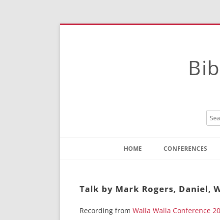
Bib
HOME
CONFERENCES
Contact
Instructions
Talk by Mark Rogers, Daniel, W
Recording from
Walla Walla Conference 2