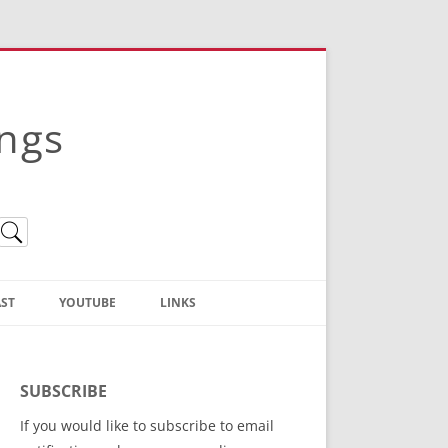
ings
ST
YOUTUBE
LINKS
Christian Truth Publishing
(Bruce Anstey’s Books)
SUBSCRIBE
Bible Conference Registration
If you would like to subscribe to email
ThoseGathered.com