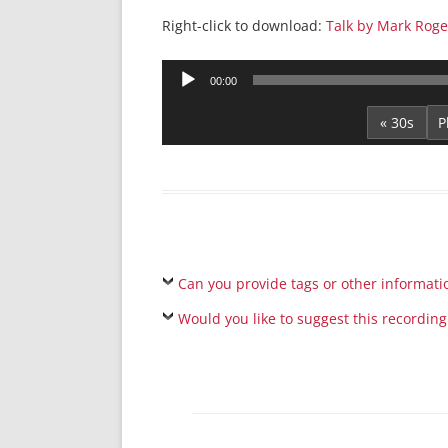
Right-click to download:
Talk by Mark Roge
Audio
00:00
Player
« 30s
Can you provide tags or other informati
Would you like to suggest this recording