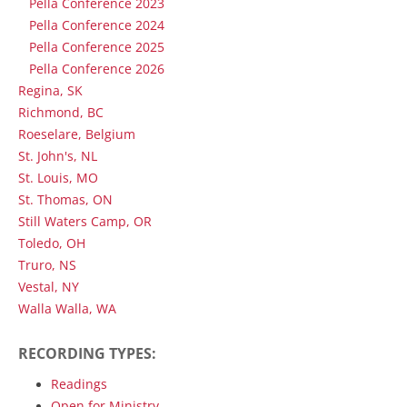
Pella Conference 2023
Pella Conference 2024
Pella Conference 2025
Pella Conference 2026
Regina, SK
Richmond, BC
Roeselare, Belgium
St. John's, NL
St. Louis, MO
St. Thomas, ON
Still Waters Camp, OR
Toledo, OH
Truro, NS
Vestal, NY
Walla Walla, WA
RECORDING TYPES:
Readings
Open for Ministry