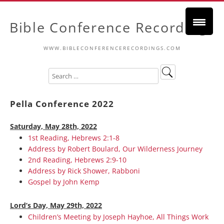
Bible Conference Recordings
WWW.BIBLECONFERENCERECORDINGS.COM
Pella Conference 2022
Saturday, May 28th, 2022
1st Reading, Hebrews 2:1-8
Address by Robert Boulard, Our Wilderness Journey
2nd Reading, Hebrews 2:9-10
Address by Rick Shower, Rabboni
Gospel by John Kemp
Lord’s Day, May 29th, 2022
Children’s Meeting by Joseph Hayhoe, All Things Work