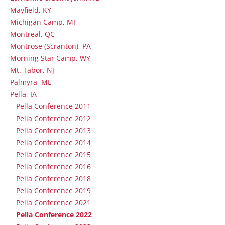
Mayfield, KY
Michigan Camp, MI
Montreal, QC
Montrose (Scranton), PA
Morning Star Camp, WY
Mt. Tabor, NJ
Palmyra, ME
Pella, IA
Pella Conference 2011
Pella Conference 2012
Pella Conference 2013
Pella Conference 2014
Pella Conference 2015
Pella Conference 2016
Pella Conference 2018
Pella Conference 2019
Pella Conference 2021
Pella Conference 2022