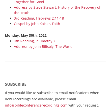
Together for Good
Address by Steve Stewart, History of the Recovery of
the Truth
3rd Reading, Hebrews 2:11-18
Gospel by John Kaiser, Faith
Monday, May 30th, 2022
4th Reading, 2 Timothy 2
Address by John Bilisoly, The World
SUBSCRIBE
If you would like to subscribe to email notifications when
new recordings are available, please email
info@bibleconferencerecordings.com
with your request.