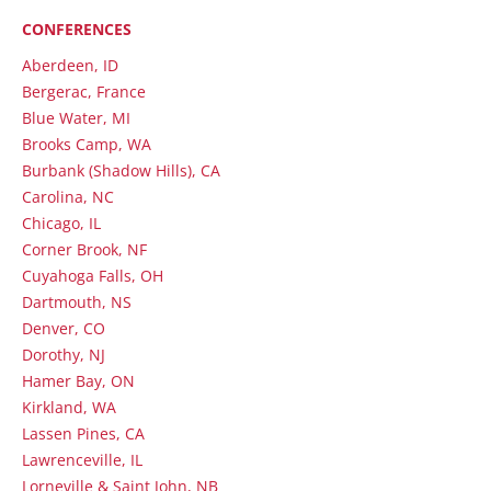
CONFERENCES
Aberdeen, ID
Bergerac, France
Blue Water, MI
Brooks Camp, WA
Burbank (Shadow Hills), CA
Carolina, NC
Chicago, IL
Corner Brook, NF
Cuyahoga Falls, OH
Dartmouth, NS
Denver, CO
Dorothy, NJ
Hamer Bay, ON
Kirkland, WA
Lassen Pines, CA
Lawrenceville, IL
Lorneville & Saint John, NB