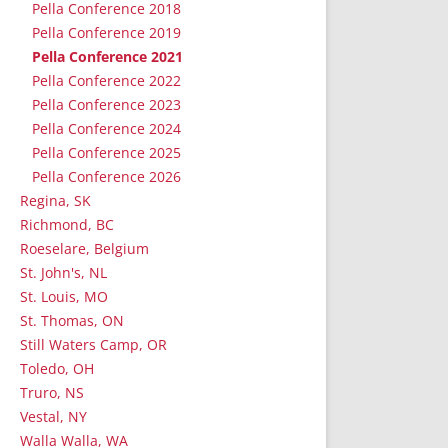
Pella Conference 2018
Pella Conference 2019
Pella Conference 2021
Pella Conference 2022
Pella Conference 2023
Pella Conference 2024
Pella Conference 2025
Pella Conference 2026
Regina, SK
Richmond, BC
Roeselare, Belgium
St. John's, NL
St. Louis, MO
St. Thomas, ON
Still Waters Camp, OR
Toledo, OH
Truro, NS
Vestal, NY
Walla Walla, WA