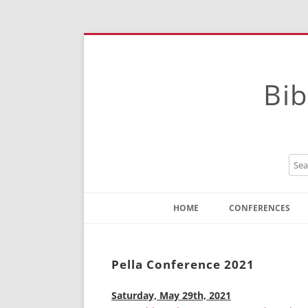
Bib
HOME
CONFERENCES
Contact
Instructions
Pella Conference 2021
Saturday, May 29th, 2021