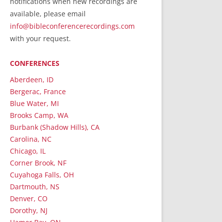
notifications when new recordings are
RecordedMinistry.com
available, please email
WhoseFaithFollow.org
info@bibleconferencerecordings.com
BibleTruthPublishers.com
with your request.
STEMpublishing.com
CONFERENCES
Bible Truth Podcast
Hymn App (Mobile)
Aberdeen, ID
Bergerac, France
Blue Water, MI
Brooks Camp, WA
Burbank (Shadow Hills), CA
Carolina, NC
Chicago, IL
Corner Brook, NF
Cuyahoga Falls, OH
Dartmouth, NS
Denver, CO
Dorothy, NJ