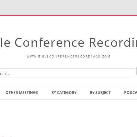
le Conference Record
WWW.BIBLECONFERENCERECORDINGS.COM
Skip
to
OTHER MEETINGS
BY CATEGORY
BY SUBJECT
PODCA
content
Bible Talks Europe
Reading
Common Thoughts Of Christ
Open
Prophetic Outline Of The
Gospel
Psalms
Address