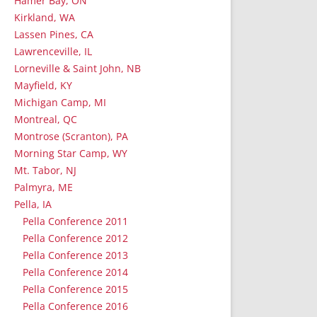
Hamer Bay, ON
Kirkland, WA
Lassen Pines, CA
Lawrenceville, IL
Lorneville & Saint John, NB
Mayfield, KY
Michigan Camp, MI
Montreal, QC
Montrose (Scranton), PA
Morning Star Camp, WY
Mt. Tabor, NJ
Palmyra, ME
Pella, IA
Pella Conference 2011
Pella Conference 2012
Pella Conference 2013
Pella Conference 2014
Pella Conference 2015
Pella Conference 2016