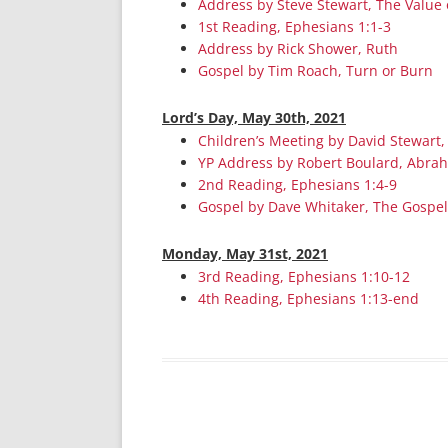
Address by Steve Stewart, The Value 
1st Reading, Ephesians 1:1-3
Address by Rick Shower, Ruth
Gospel by Tim Roach, Turn or Burn
Lord’s Day, May 30th, 2021
Children’s Meeting by David Stewart,
YP Address by Robert Boulard, Abra
2nd Reading, Ephesians 1:4-9
Gospel by Dave Whitaker, The Gospel
Monday, May 31st, 2021
3rd Reading, Ephesians 1:10-12
4th Reading, Ephesians 1:13-end