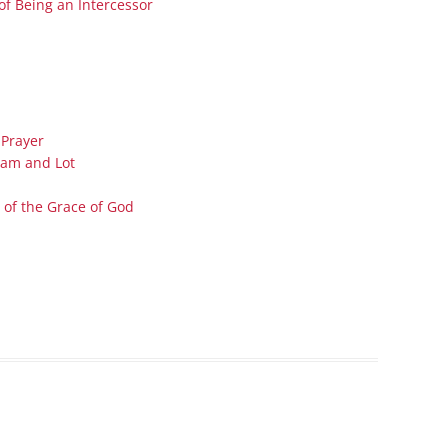
of Being an Intercessor
Series On Romans By Phil
Children’s
Jennings
Young People’s
Sunday Afternoon Address
Family Camp
Cottonwood, AZ
Hymns
Hemet, CA
Hymnbooks
 Prayer
Lorneville, NB
Geneva Lectures
ham and Lot
Ottawa, ON
 of the Grace of God
Rideau Ferry, ON
San Diego, CA
Smiths Falls, ON
Tacoma, WA
West Richland, WA
Miscellaneous