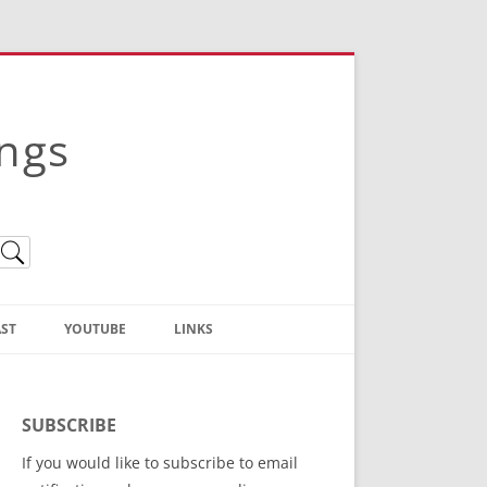
ings
ST
YOUTUBE
LINKS
Christian Truth Publishing
(Bruce Anstey’s Books)
SUBSCRIBE
Bible Conference Registration
If you would like to subscribe to email
ThoseGathered.com