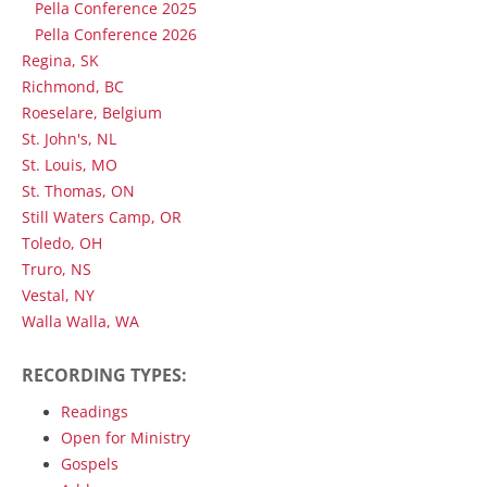
Pella Conference 2025
Pella Conference 2026
Regina, SK
Richmond, BC
Roeselare, Belgium
St. John's, NL
St. Louis, MO
St. Thomas, ON
Still Waters Camp, OR
Toledo, OH
Truro, NS
Vestal, NY
Walla Walla, WA
RECORDING TYPES:
Readings
Open for Ministry
Gospels