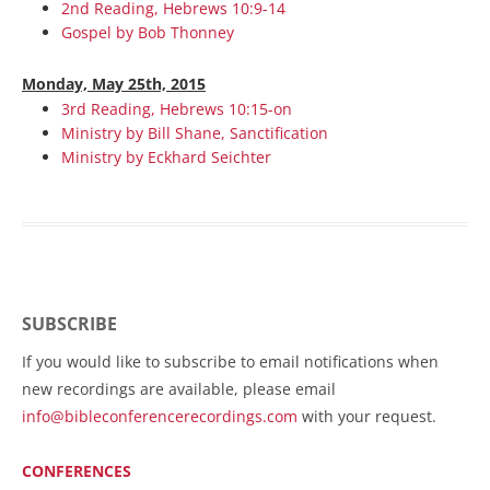
2nd Reading, Hebrews 10:9-14
Gospel by Bob Thonney
Monday, May 25th, 2015
3rd Reading, Hebrews 10:15-on
Ministry by Bill Shane, Sanctification
Ministry by Eckhard Seichter
SUBSCRIBE
If you would like to subscribe to email notifications when
new recordings are available, please email
info@bibleconferencerecordings.com
with your request.
CONFERENCES