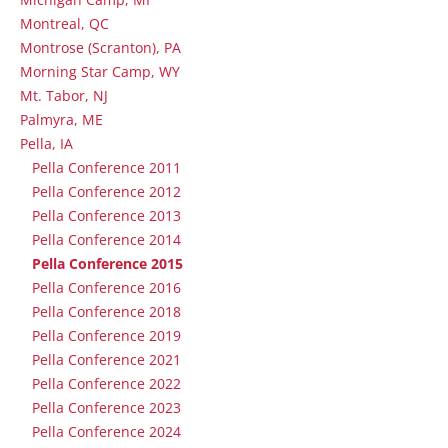
Montreal, QC
Montrose (Scranton), PA
Morning Star Camp, WY
Mt. Tabor, NJ
Palmyra, ME
Pella, IA
Pella Conference 2011
Pella Conference 2012
Pella Conference 2013
Pella Conference 2014
Pella Conference 2015
Pella Conference 2016
Pella Conference 2018
Pella Conference 2019
Pella Conference 2021
Pella Conference 2022
Pella Conference 2023
Pella Conference 2024