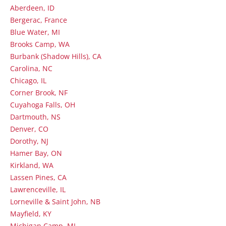
Aberdeen, ID
Bergerac, France
Blue Water, MI
Brooks Camp, WA
Burbank (Shadow Hills), CA
Carolina, NC
Chicago, IL
Corner Brook, NF
Cuyahoga Falls, OH
Dartmouth, NS
Denver, CO
Dorothy, NJ
Hamer Bay, ON
Kirkland, WA
Lassen Pines, CA
Lawrenceville, IL
Lorneville & Saint John, NB
Mayfield, KY
Michigan Camp, MI