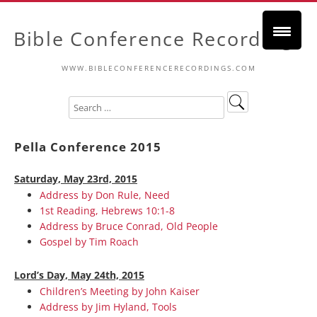
Bible Conference Recordings
WWW.BIBLECONFERENCERECORDINGS.COM
Pella Conference 2015
Saturday, May 23rd, 2015
Address by Don Rule, Need
1st Reading, Hebrews 10:1-8
Address by Bruce Conrad, Old People
Gospel by Tim Roach
Lord’s Day, May 24th, 2015
Children’s Meeting by John Kaiser
Address by Jim Hyland, Tools