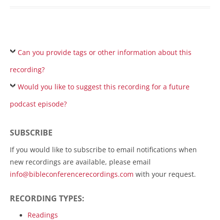
Can you provide tags or other information about this
recording?
Would you like to suggest this recording for a future
podcast episode?
SUBSCRIBE
If you would like to subscribe to email notifications when
new recordings are available, please email
info@bibleconferencerecordings.com
with your request.
RECORDING TYPES:
Readings