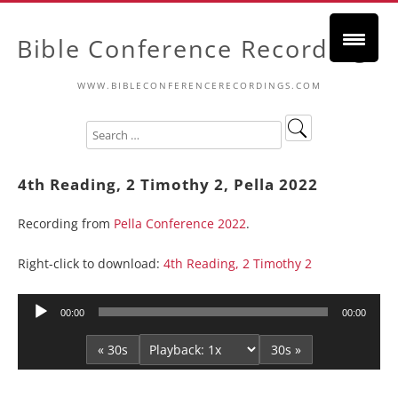
Bible Conference Recordings
WWW.BIBLECONFERENCERECORDINGS.COM
4th Reading, 2 Timothy 2, Pella 2022
Recording from
Pella Conference 2022
.
Right-click to download:
4th Reading, 2 Timothy 2
Audio
00:00
00:00
Player
« 30s
30s »