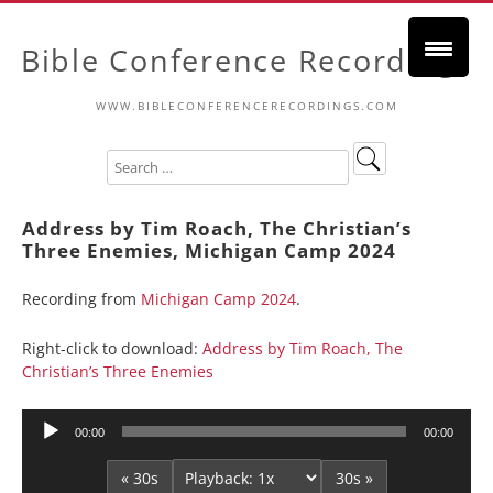
Bible Conference Recordings
WWW.BIBLECONFERENCERECORDINGS.COM
Address by Tim Roach, The Christian’s
Three Enemies, Michigan Camp 2024
Recording from
Michigan Camp 2024
.
Right-click to download:
Address by Tim Roach, The
Christian’s Three Enemies
Audio
00:00
00:00
Player
« 30s
30s »