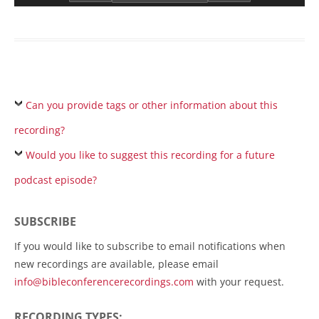
Can you provide tags or other information about this
recording?
Would you like to suggest this recording for a future
podcast episode?
SUBSCRIBE
If you would like to subscribe to email notifications when
new recordings are available, please email
info@bibleconferencerecordings.com
with your request.
RECORDING TYPES: