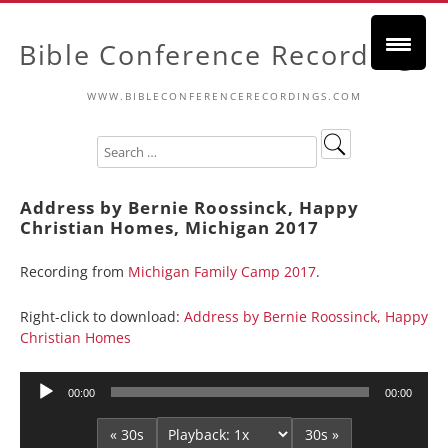
Bible Conference Recordings
WWW.BIBLECONFERENCERECORDINGS.COM
Address by Bernie Roossinck, Happy
Christian Homes, Michigan 2017
Recording from
Michigan Family Camp 2017
.
Right-click to download:
Address by Bernie Roossinck, Happy
Christian Homes
Audio
00:00
00:00
Player
« 30s
30s »