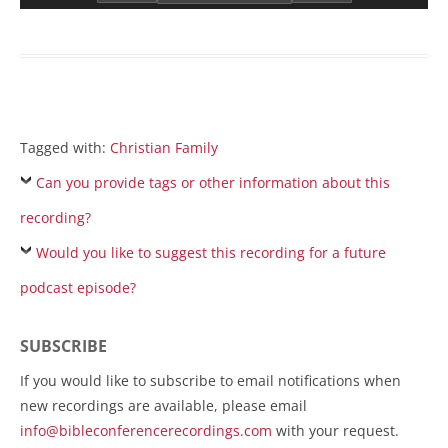
Tagged with:
Christian Family
Can you provide tags or other information about this
recording?
Would you like to suggest this recording for a future
podcast episode?
SUBSCRIBE
If you would like to subscribe to email notifications when
new recordings are available, please email
info@bibleconferencerecordings.com
with your request.