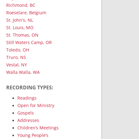
Richmond, BC
Roeselare, Belgium
St. John's, NL
St. Louis, MO
St. Thomas, ON
Still Waters Camp, OR
Toledo, OH
Truro, NS
Vestal, NY
Walla Walla, WA
RECORDING TYPES:
Readings
Open for Ministry
Gospels
Addresses
Children’s Meetings
Young People’s