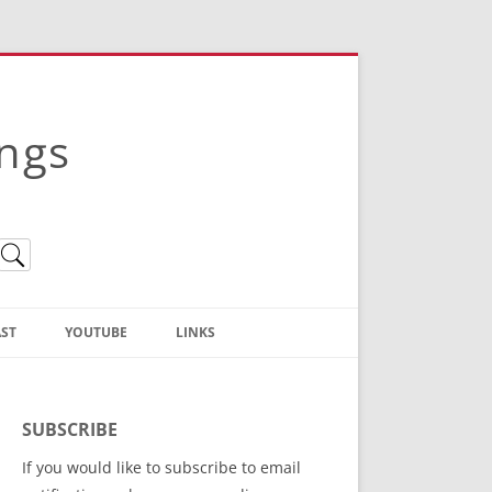
ings
ST
YOUTUBE
LINKS
Christian Truth Publishing
(Bruce Anstey’s Books)
SUBSCRIBE
Bible Conference Registration
If you would like to subscribe to email
ThoseGathered.com