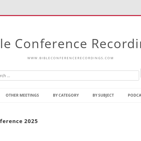
le Conference Record
WWW.BIBLECONFERENCERECORDINGS.COM
Skip
to
OTHER MEETINGS
BY CATEGORY
BY SUBJECT
PODCA
content
Bible Talks Europe
Reading
Common Thoughts Of Christ
Open
nference 2025
Prophetic Outline Of The
Gospel
Psalms
Address