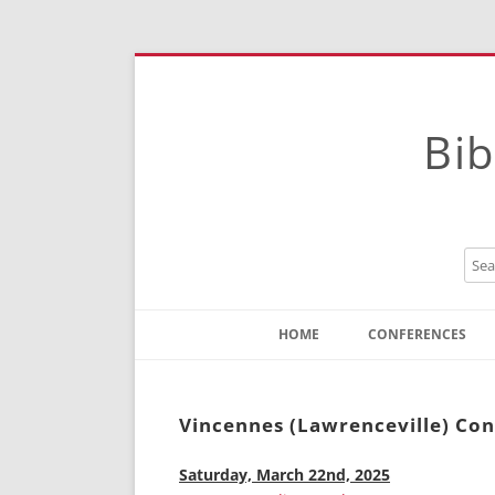
Bib
HOME
CONFERENCES
Contact
Instructions
Vincennes (Lawrenceville) Co
Saturday, March 22nd, 2025