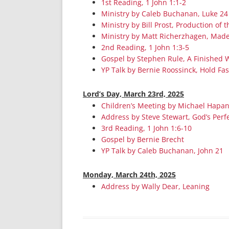
1st Reading, 1 John 1:1-2
Ministry by Caleb Buchanan, Luke 24
Ministry by Bill Prost, Production of
Ministry by Matt Richerzhagen, Made
2nd Reading, 1 John 1:3-5
Gospel by Stephen Rule, A Finished 
YP Talk by Bernie Roossinck, Hold Fas
Lord’s Day, March 23rd, 2025
Children’s Meeting by Michael Hapa
Address by Steve Stewart, God’s Perf
3rd Reading, 1 John 1:6-10
Gospel by Bernie Brecht
YP Talk by Caleb Buchanan, John 21
Monday, March 24th, 2025
Address by Wally Dear, Leaning