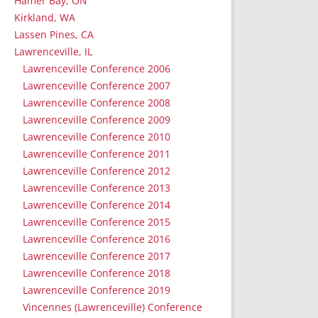
Hamer Bay, ON
Kirkland, WA
Lassen Pines, CA
Lawrenceville, IL
Lawrenceville Conference 2006
Lawrenceville Conference 2007
Lawrenceville Conference 2008
Lawrenceville Conference 2009
Lawrenceville Conference 2010
Lawrenceville Conference 2011
Lawrenceville Conference 2012
Lawrenceville Conference 2013
Lawrenceville Conference 2014
Lawrenceville Conference 2015
Lawrenceville Conference 2016
Lawrenceville Conference 2017
Lawrenceville Conference 2018
Lawrenceville Conference 2019
Vincennes (Lawrenceville) Conference