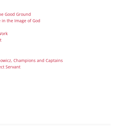
Series On Romans By Phil
Children’s
Jennings
Young People’s
 the Good Ground
Sunday Afternoon Address
 in the Image of God
Family Camp
Cottonwood, AZ
Hymns
Work
Hemet, CA
Hymnbooks
t
Lorneville, NB
Geneva Lectures
Ottawa, ON
nowicz, Champions and Captains
Rideau Ferry, ON
ect Servant
San Diego, CA
Smiths Falls, ON
Tacoma, WA
West Richland, WA
Miscellaneous