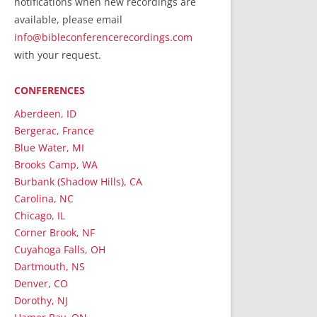
notifications when new recordings are
RecordedMinistry.com
available, please email
WhoseFaithFollow.org
info@bibleconferencerecordings.com
BibleTruthPublishers.com
with your request.
STEMpublishing.com
CONFERENCES
Bible Truth Podcast
Hymn App (Mobile)
Aberdeen, ID
Bergerac, France
Blue Water, MI
Brooks Camp, WA
Burbank (Shadow Hills), CA
Carolina, NC
Chicago, IL
Corner Brook, NF
Cuyahoga Falls, OH
Dartmouth, NS
Denver, CO
Dorothy, NJ