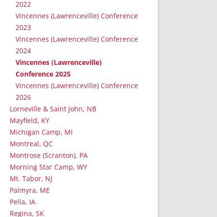
2022
Vincennes (Lawrenceville) Conference
2023
Vincennes (Lawrenceville) Conference
2024
Vincennes (Lawrenceville)
Conference 2025
Vincennes (Lawrenceville) Conference
2026
Lorneville & Saint John, NB
Mayfield, KY
Michigan Camp, MI
Montreal, QC
Montrose (Scranton), PA
Morning Star Camp, WY
Mt. Tabor, NJ
Palmyra, ME
Pella, IA
Regina, SK