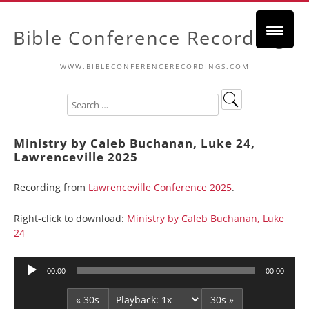
Bible Conference Recordings
WWW.BIBLECONFERENCERECORDINGS.COM
Ministry by Caleb Buchanan, Luke 24,
Lawrenceville 2025
Recording from
Lawrenceville Conference 2025
.
Right-click to download:
Ministry by Caleb Buchanan, Luke
24
Audio
00:00
00:00
Player
« 30s
30s »