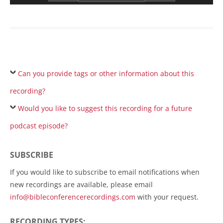
Can you provide tags or other information about this
recording?
Would you like to suggest this recording for a future
podcast episode?
SUBSCRIBE
If you would like to subscribe to email notifications when
new recordings are available, please email
info@bibleconferencerecordings.com
with your request.
RECORDING TYPES: