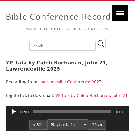
Bible Conference Recordings
WWW.BIBLECONFERENCERECORDINGS.COM
YP Talk by Caleb Buchanan, John 21,
Lawrenceville 2025
Recording from
Lawrenceville Conference 2025
.
Right-click to download:
YP Talk by Caleb Buchanan, John 21
Audio
00:00
00:00
Player
« 30s
30s »