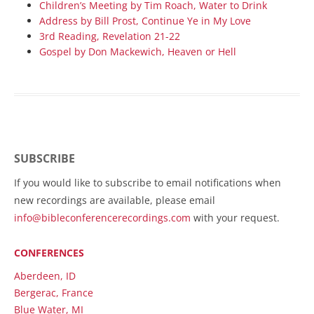
Children’s Meeting by Tim Roach, Water to Drink
Address by Bill Prost, Continue Ye in My Love
3rd Reading, Revelation 21-22
Gospel by Don Mackewich, Heaven or Hell
SUBSCRIBE
If you would like to subscribe to email notifications when
new recordings are available, please email
info@bibleconferencerecordings.com
with your request.
CONFERENCES
Aberdeen, ID
Bergerac, France
Blue Water, MI