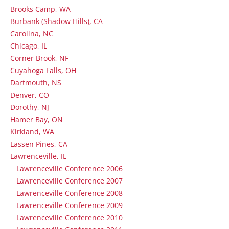
Brooks Camp, WA
Burbank (Shadow Hills), CA
Carolina, NC
Chicago, IL
Corner Brook, NF
Cuyahoga Falls, OH
Dartmouth, NS
Denver, CO
Dorothy, NJ
Hamer Bay, ON
Kirkland, WA
Lassen Pines, CA
Lawrenceville, IL
Lawrenceville Conference 2006
Lawrenceville Conference 2007
Lawrenceville Conference 2008
Lawrenceville Conference 2009
Lawrenceville Conference 2010