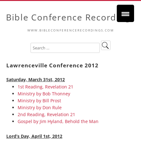
Bible Conference Recordings
WWW.BIBLECONFERENCERECORDINGS.COM
Lawrenceville Conference 2012
Saturday, March 31st, 2012
1st Reading, Revelation 21
Ministry by Bob Thonney
Ministry by Bill Prost
Ministry by Don Rule
2nd Reading, Revelation 21
Gospel by Jim Hyland, Behold the Man
Lord’s Day, April 1st, 2012