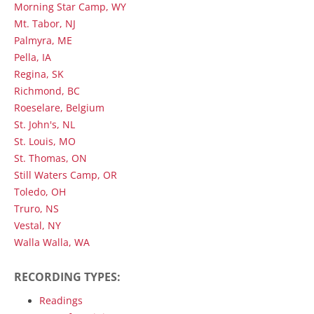
Morning Star Camp, WY
Mt. Tabor, NJ
Palmyra, ME
Pella, IA
Regina, SK
Richmond, BC
Roeselare, Belgium
St. John's, NL
St. Louis, MO
St. Thomas, ON
Still Waters Camp, OR
Toledo, OH
Truro, NS
Vestal, NY
Walla Walla, WA
RECORDING TYPES:
Readings