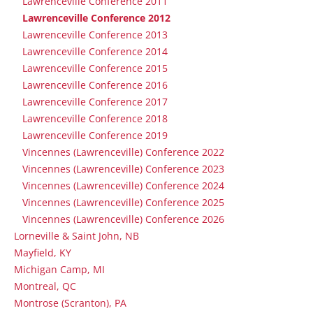
Lawrenceville Conference 2011
Lawrenceville Conference 2012
Lawrenceville Conference 2013
Lawrenceville Conference 2014
Lawrenceville Conference 2015
Lawrenceville Conference 2016
Lawrenceville Conference 2017
Lawrenceville Conference 2018
Lawrenceville Conference 2019
Vincennes (Lawrenceville) Conference 2022
Vincennes (Lawrenceville) Conference 2023
Vincennes (Lawrenceville) Conference 2024
Vincennes (Lawrenceville) Conference 2025
Vincennes (Lawrenceville) Conference 2026
Lorneville & Saint John, NB
Mayfield, KY
Michigan Camp, MI
Montreal, QC
Montrose (Scranton), PA