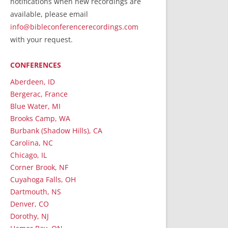
notifications when new recordings are
RecordedMinistry.com
available, please email
WhoseFaithFollow.org
info@bibleconferencerecordings.com
BibleTruthPublishers.com
with your request.
STEMpublishing.com
CONFERENCES
Bible Truth Podcast
Hymn App (Mobile)
Aberdeen, ID
Bergerac, France
Blue Water, MI
Brooks Camp, WA
Burbank (Shadow Hills), CA
Carolina, NC
Chicago, IL
Corner Brook, NF
Cuyahoga Falls, OH
Dartmouth, NS
Denver, CO
Dorothy, NJ