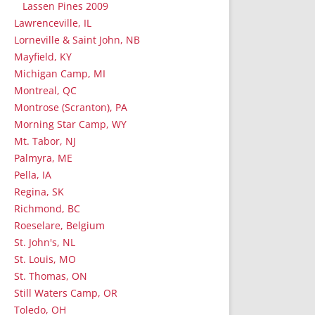
Lassen Pines 2009
Lawrenceville, IL
Lorneville & Saint John, NB
Mayfield, KY
Michigan Camp, MI
Montreal, QC
Montrose (Scranton), PA
Morning Star Camp, WY
Mt. Tabor, NJ
Palmyra, ME
Pella, IA
Regina, SK
Richmond, BC
Roeselare, Belgium
St. John's, NL
St. Louis, MO
St. Thomas, ON
Still Waters Camp, OR
Toledo, OH