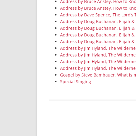
Address by Bruce Anstey, How to Know
Address by Bruce Anstey, How to Know
Address by Dave Spence, The Lord’s 
Address by Doug Buchanan, Elijah & E
Address by Doug Buchanan, Elijah & E
Address by Doug Buchanan, Elijah &
Address by Doug Buchanan, Elijah & 
Address by Jim Hyland, The Wilderne
Address by Jim Hyland, The Wildern
Address by Jim Hyland, The Wildernes
Address by Jim Hyland, The Wilderne
Gospel by Steve Bambauer, What is 
Special Singing