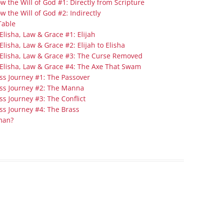
 the Will of God #1: Directly from Scripture
Series On Romans By Phil
Children’s
 the Will of God #2: Indirectly
Jennings
Young People’s
Table
Sunday Afternoon Address
lisha, Law & Grace #1: Elijah
Family Camp
lisha, Law & Grace #2: Elijah to Elisha
Cottonwood, AZ
Hymns
 Elisha, Law & Grace #3: The Curse Removed
Hemet, CA
Hymnbooks
Elisha, Law & Grace #4: The Axe That Swam
ss Journey #1: The Passover
Lorneville, NB
Geneva Lectures
ess Journey #2: The Manna
Ottawa, ON
s Journey #3: The Conflict
Rideau Ferry, ON
ss Journey #4: The Brass
man?
San Diego, CA
Smiths Falls, ON
Tacoma, WA
West Richland, WA
Miscellaneous