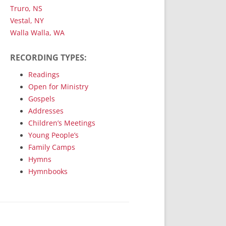
Truro, NS
Vestal, NY
Walla Walla, WA
RECORDING TYPES:
Readings
Open for Ministry
Gospels
Addresses
Children’s Meetings
Young People’s
Family Camps
Hymns
Hymnbooks