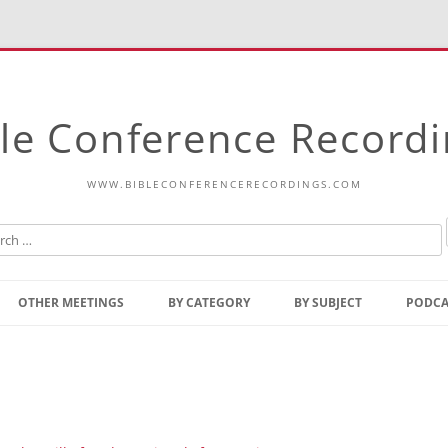
le Conference Record
WWW.BIBLECONFERENCERECORDINGS.COM
Skip
to
OTHER MEETINGS
BY CATEGORY
BY SUBJECT
PODCA
content
Bible Talks Europe
Reading
Common Thoughts Of Christ
Open
Prophetic Outline Of The
Gospel
Psalms
Address