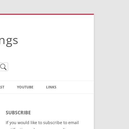
ings
ST
YOUTUBE
LINKS
Christian Truth Publishing
(Bruce Anstey’s Books)
SUBSCRIBE
Bible Conference Registration
If you would like to subscribe to email
ThoseGathered.com