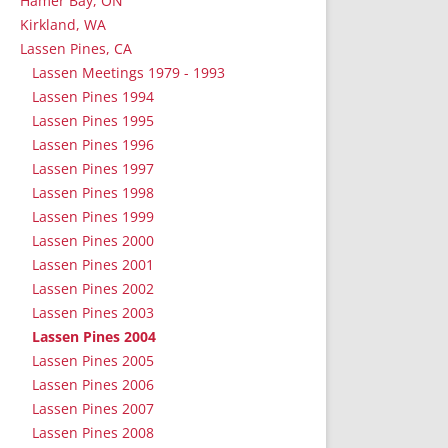
Hamer Bay, ON
Kirkland, WA
Lassen Pines, CA
Lassen Meetings 1979 - 1993
Lassen Pines 1994
Lassen Pines 1995
Lassen Pines 1996
Lassen Pines 1997
Lassen Pines 1998
Lassen Pines 1999
Lassen Pines 2000
Lassen Pines 2001
Lassen Pines 2002
Lassen Pines 2003
Lassen Pines 2004
Lassen Pines 2005
Lassen Pines 2006
Lassen Pines 2007
Lassen Pines 2008