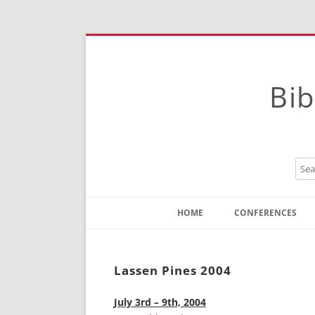
Bib
HOME
CONFERENCES
Contact
Instructions
Lassen Pines 2004
July 3rd – 9th, 2004