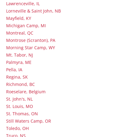
Lawrenceville, IL
Lorneville & Saint John, NB
Mayfield, KY
Michigan Camp, MI
Montreal, QC
Montrose (Scranton), PA
Morning Star Camp, WY
Mt. Tabor, NJ
Palmyra, ME
Pella, IA
Regina, SK
Richmond, BC
Roeselare, Belgium
St. John's, NL
St. Louis, MO
St. Thomas, ON
Still Waters Camp, OR
Toledo, OH
Truro, NS