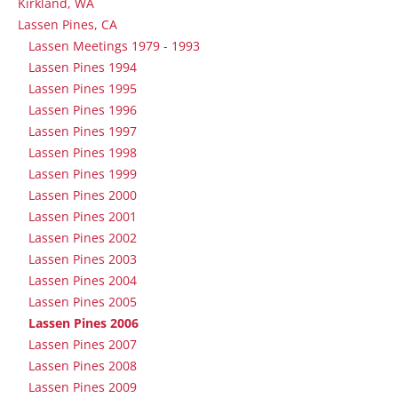
Kirkland, WA
Lassen Pines, CA
Lassen Meetings 1979 - 1993
Lassen Pines 1994
Lassen Pines 1995
Lassen Pines 1996
Lassen Pines 1997
Lassen Pines 1998
Lassen Pines 1999
Lassen Pines 2000
Lassen Pines 2001
Lassen Pines 2002
Lassen Pines 2003
Lassen Pines 2004
Lassen Pines 2005
Lassen Pines 2006
Lassen Pines 2007
Lassen Pines 2008
Lassen Pines 2009