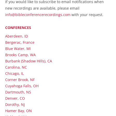
If you would like to subscribe to email notifications when
new recordings are available, please email
info@bibleconferencerecordings.com
with your request.
CONFERENCES
Aberdeen, ID
Bergerac, France
Blue Water, MI
Brooks Camp, WA
Burbank (Shadow Hills), CA
Carolina, NC
Chicago, IL
Corner Brook, NF
Cuyahoga Falls, OH
Dartmouth, NS
Denver, CO
Dorothy, NJ
Hamer Bay, ON