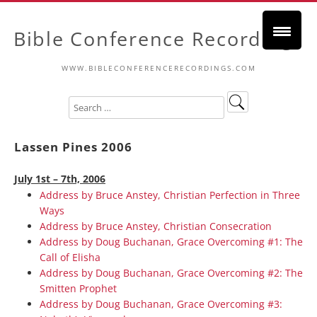
Bible Conference Recordings
WWW.BIBLECONFERENCERECORDINGS.COM
Lassen Pines 2006
July 1st – 7th, 2006
Address by Bruce Anstey, Christian Perfection in Three
Ways
Address by Bruce Anstey, Christian Consecration
Address by Doug Buchanan, Grace Overcoming #1: The
Call of Elisha
Address by Doug Buchanan, Grace Overcoming #2: The
Smitten Prophet
Address by Doug Buchanan, Grace Overcoming #3: