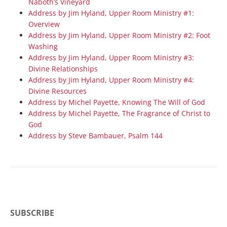
Naboth’s Vineyard
Address by Jim Hyland, Upper Room Ministry #1:
Overview
Address by Jim Hyland, Upper Room Ministry #2: Foot
Washing
Address by Jim Hyland, Upper Room Ministry #3:
Divine Relationships
Address by Jim Hyland, Upper Room Ministry #4:
Divine Resources
Address by Michel Payette, Knowing The Will of God
Address by Michel Payette, The Fragrance of Christ to
God
Address by Steve Bambauer, Psalm 144
SUBSCRIBE