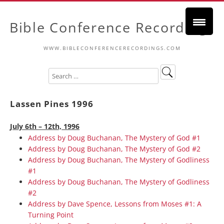
Bible Conference Recordings
WWW.BIBLECONFERENCERECORDINGS.COM
Lassen Pines 1996
July 6th – 12th, 1996
Address by Doug Buchanan, The Mystery of God #1
Address by Doug Buchanan, The Mystery of God #2
Address by Doug Buchanan, The Mystery of Godliness
#1
Address by Doug Buchanan, The Mystery of Godliness
#2
Address by Dave Spence, Lessons from Moses #1: A
Turning Point