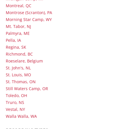
Montreal, QC
Montrose (Scranton), PA
Morning Star Camp, WY
Mt. Tabor, NJ
Palmyra, ME
Pella, IA
Regina, SK
Richmond, BC
Roeselare, Belgium
St. John's, NL
St. Louis, MO
St. Thomas, ON
Still Waters Camp, OR
Toledo, OH
Truro, NS
Vestal, NY
Walla Walla, WA