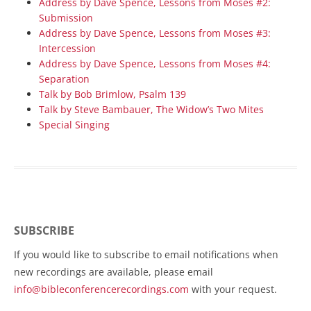
Address by Dave Spence, Lessons from Moses #2:
Submission
Address by Dave Spence, Lessons from Moses #3:
Intercession
Address by Dave Spence, Lessons from Moses #4:
Separation
Talk by Bob Brimlow, Psalm 139
Talk by Steve Bambauer, The Widow’s Two Mites
Special Singing
SUBSCRIBE
If you would like to subscribe to email notifications when
new recordings are available, please email
info@bibleconferencerecordings.com
with your request.