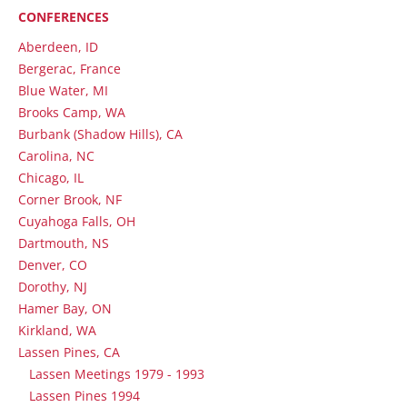
CONFERENCES
Aberdeen, ID
Bergerac, France
Blue Water, MI
Brooks Camp, WA
Burbank (Shadow Hills), CA
Carolina, NC
Chicago, IL
Corner Brook, NF
Cuyahoga Falls, OH
Dartmouth, NS
Denver, CO
Dorothy, NJ
Hamer Bay, ON
Kirkland, WA
Lassen Pines, CA
Lassen Meetings 1979 - 1993
Lassen Pines 1994