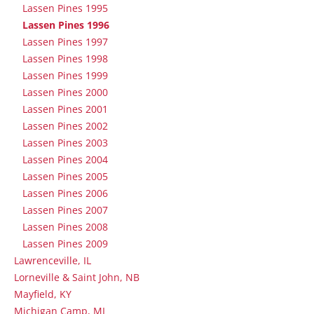
Lassen Pines 1995
Lassen Pines 1996
Lassen Pines 1997
Lassen Pines 1998
Lassen Pines 1999
Lassen Pines 2000
Lassen Pines 2001
Lassen Pines 2002
Lassen Pines 2003
Lassen Pines 2004
Lassen Pines 2005
Lassen Pines 2006
Lassen Pines 2007
Lassen Pines 2008
Lassen Pines 2009
Lawrenceville, IL
Lorneville & Saint John, NB
Mayfield, KY
Michigan Camp, MI