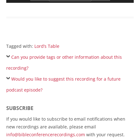
Tagged with:
Lord’s Table
Can you provide tags or other information about this
recording?
Would you like to suggest this recording for a future
podcast episode?
SUBSCRIBE
If you would like to subscribe to email notifications when
new recordings are available, please email
info@bibleconferencerecordings.com
with your request.