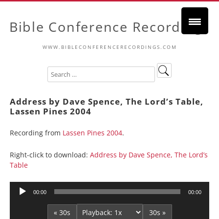
Bible Conference Recordings
WWW.BIBLECONFERENCERECORDINGS.COM
Address by Dave Spence, The Lord’s Table,
Lassen Pines 2004
Recording from
Lassen Pines 2004
.
Right-click to download:
Address by Dave Spence, The Lord’s
Table
Audio
00:00
00:00
Player
« 30s
30s »