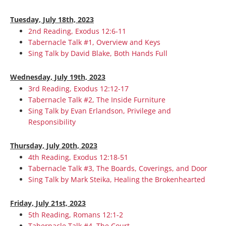
Tuesday, July 18th, 2023
2nd Reading, Exodus 12:6-11
Tabernacle Talk #1, Overview and Keys
Sing Talk by David Blake, Both Hands Full
Wednesday, July 19th, 2023
3rd Reading, Exodus 12:12-17
Tabernacle Talk #2, The Inside Furniture
Sing Talk by Evan Erlandson, Privilege and
Responsibility
Thursday, July 20th, 2023
4th Reading, Exodus 12:18-51
Tabernacle Talk #3, The Boards, Coverings, and Door
Sing Talk by Mark Steika, Healing the Brokenhearted
Friday, July 21st, 2023
5th Reading, Romans 12:1-2
Tabernacle Talk #4, The Court