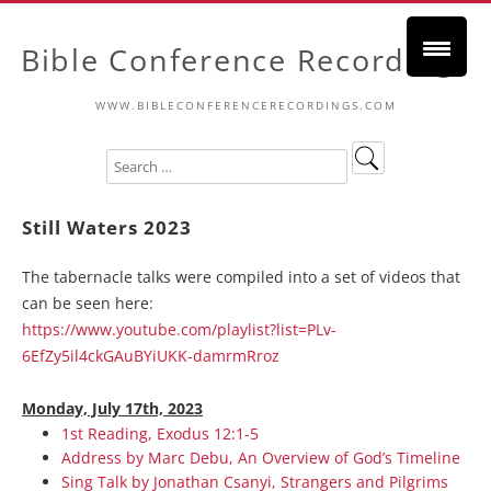
Bible Conference Recordings
WWW.BIBLECONFERENCERECORDINGS.COM
Still Waters 2023
The tabernacle talks were compiled into a set of videos that
can be seen here:
https://www.youtube.com/playlist?list=PLv-
6EfZy5il4ckGAuBYiUKK-damrmRroz
Monday, July 17th, 2023
1st Reading, Exodus 12:1-5
Address by Marc Debu, An Overview of God’s Timeline
Sing Talk by Jonathan Csanyi, Strangers and Pilgrims