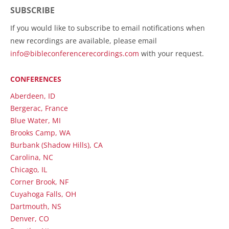
SUBSCRIBE
If you would like to subscribe to email notifications when
new recordings are available, please email
info@bibleconferencerecordings.com
with your request.
CONFERENCES
Aberdeen, ID
Bergerac, France
Blue Water, MI
Brooks Camp, WA
Burbank (Shadow Hills), CA
Carolina, NC
Chicago, IL
Corner Brook, NF
Cuyahoga Falls, OH
Dartmouth, NS
Denver, CO