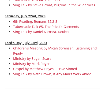
Sing Talk by Steve Howat, Pilgrims in the Wilderness
Saturday, July 22nd, 2023
6th Reading, Romans 12:2-8
Tabernacle Talk #5, The Priest’s Garments
Sing Talk by Daniel Nicoara, Doubts
Lord’s Day, July 23rd, 2023
Children’s Meeting by Micah Sorensen, Listening and
Ready
Ministry by Eugen Soare
Ministry by Mark Rogers
Gospel by Matthew Hayes, I Have Sinned
Sing Talk by Nate Brown, If Any Man’s Work Abide