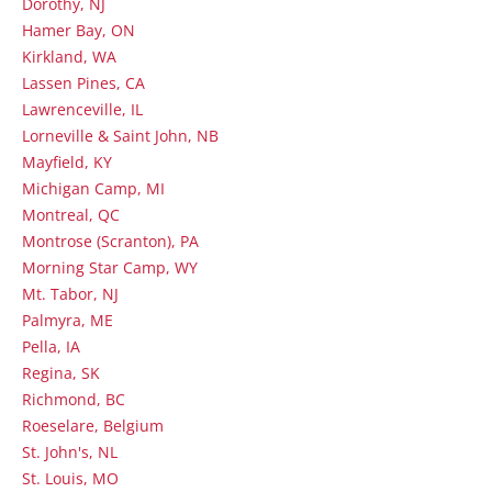
Dorothy, NJ
Hamer Bay, ON
Kirkland, WA
Lassen Pines, CA
Lawrenceville, IL
Lorneville & Saint John, NB
Mayfield, KY
Michigan Camp, MI
Montreal, QC
Montrose (Scranton), PA
Morning Star Camp, WY
Mt. Tabor, NJ
Palmyra, ME
Pella, IA
Regina, SK
Richmond, BC
Roeselare, Belgium
St. John's, NL
St. Louis, MO