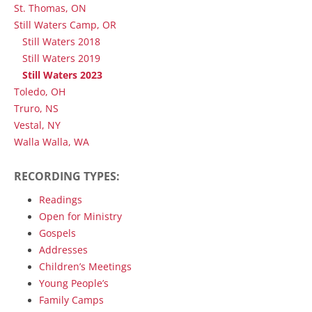
St. Thomas, ON
Still Waters Camp, OR
Still Waters 2018
Still Waters 2019
Still Waters 2023
Toledo, OH
Truro, NS
Vestal, NY
Walla Walla, WA
RECORDING TYPES:
Readings
Open for Ministry
Gospels
Addresses
Children’s Meetings
Young People’s
Family Camps