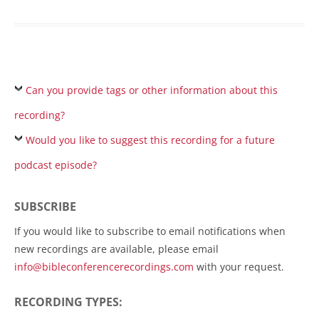
Can you provide tags or other information about this
recording?
Would you like to suggest this recording for a future
podcast episode?
SUBSCRIBE
If you would like to subscribe to email notifications when
new recordings are available, please email
info@bibleconferencerecordings.com
with your request.
RECORDING TYPES: