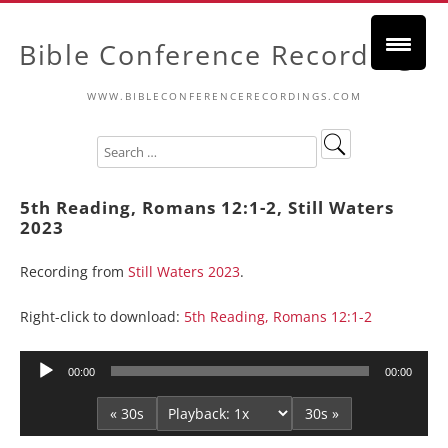
Bible Conference Recordings
WWW.BIBLECONFERENCERECORDINGS.COM
5th Reading, Romans 12:1-2, Still Waters
2023
Recording from
Still Waters 2023
.
Right-click to download:
5th Reading, Romans 12:1-2
Audio
00:00
00:00
Player
« 30s
30s »