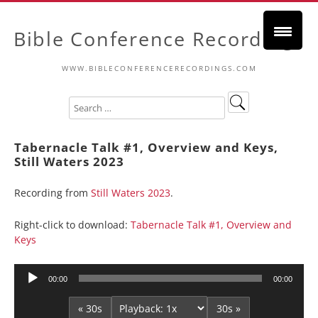
Bible Conference Recordings
WWW.BIBLECONFERENCERECORDINGS.COM
Tabernacle Talk #1, Overview and Keys,
Still Waters 2023
Recording from
Still Waters 2023
.
Right-click to download:
Tabernacle Talk #1, Overview and
Keys
Audio
00:00
00:00
Player
« 30s
30s »