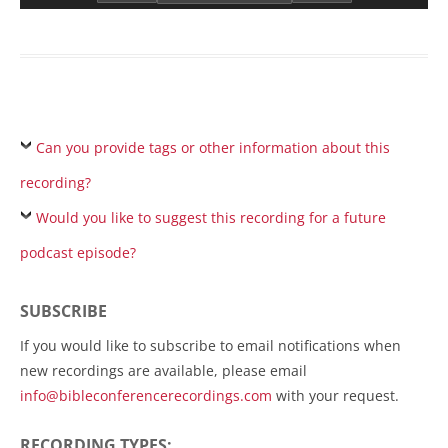
Can you provide tags or other information about this
recording?
Would you like to suggest this recording for a future
podcast episode?
SUBSCRIBE
If you would like to subscribe to email notifications when
new recordings are available, please email
info@bibleconferencerecordings.com
with your request.
RECORDING TYPES: