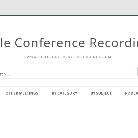
le Conference Record
WWW.BIBLECONFERENCERECORDINGS.COM
Skip
to
OTHER MEETINGS
BY CATEGORY
BY SUBJECT
PODCA
content
Bible Talks Europe
Reading
Common Thoughts Of Christ
Open
Prophetic Outline Of The
Gospel
Psalms
Address