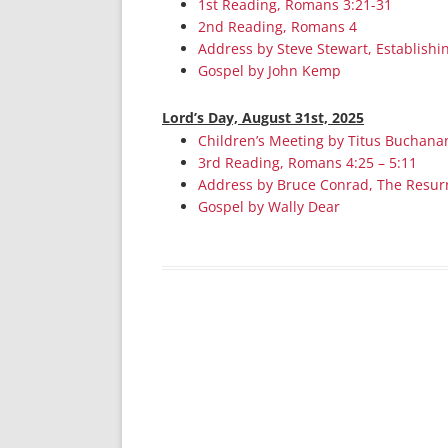
1st Reading, Romans 3:21-31
2nd Reading, Romans 4
Address by Steve Stewart, Establishi
Gospel by John Kemp
Lord’s Day, August 31st, 2025
Children’s Meeting by Titus Buchana
3rd Reading, Romans 4:25 – 5:11
Address by Bruce Conrad, The Resur
Gospel by Wally Dear