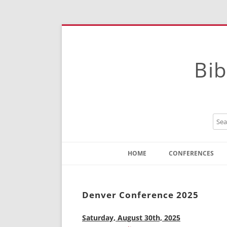
Bib
HOME
CONFERENCES
Contact
Instructions
Denver Conference 2025
Saturday, August 30th, 2025