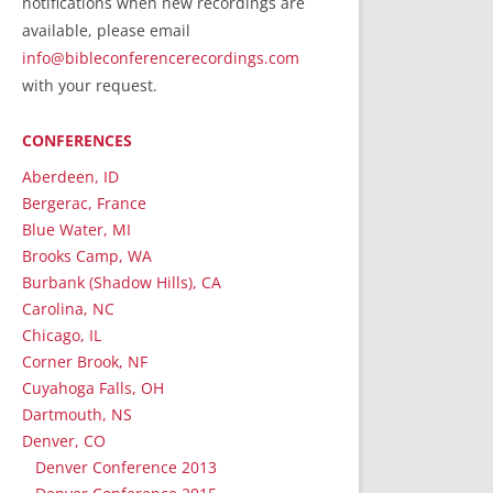
notifications when new recordings are
RecordedMinistry.com
available, please email
WhoseFaithFollow.org
info@bibleconferencerecordings.com
BibleTruthPublishers.com
with your request.
STEMpublishing.com
CONFERENCES
Bible Truth Podcast
Hymn App (Mobile)
Aberdeen, ID
Bergerac, France
Blue Water, MI
Brooks Camp, WA
Burbank (Shadow Hills), CA
Carolina, NC
Chicago, IL
Corner Brook, NF
Cuyahoga Falls, OH
Dartmouth, NS
Denver, CO
Denver Conference 2013