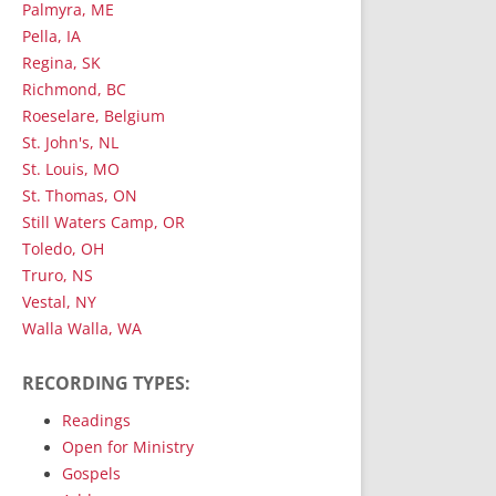
Palmyra, ME
Pella, IA
Regina, SK
Richmond, BC
Roeselare, Belgium
St. John's, NL
St. Louis, MO
St. Thomas, ON
Still Waters Camp, OR
Toledo, OH
Truro, NS
Vestal, NY
Walla Walla, WA
RECORDING TYPES:
Readings
Open for Ministry
Gospels