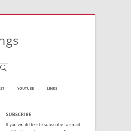
ings
ST
YOUTUBE
LINKS
Christian Truth Publishing
(Bruce Anstey’s Books)
SUBSCRIBE
Bible Conference Registration
If you would like to subscribe to email
ThoseGathered.com