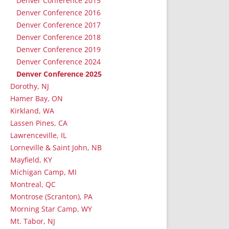
Denver Conference 2015
Denver Conference 2016
Denver Conference 2017
Denver Conference 2018
Denver Conference 2019
Denver Conference 2024
Denver Conference 2025
Dorothy, NJ
Hamer Bay, ON
Kirkland, WA
Lassen Pines, CA
Lawrenceville, IL
Lorneville & Saint John, NB
Mayfield, KY
Michigan Camp, MI
Montreal, QC
Montrose (Scranton), PA
Morning Star Camp, WY
Mt. Tabor, NJ