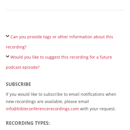
Can you provide tags or other information about this
recording?
Would you like to suggest this recording for a future
podcast episode?
SUBSCRIBE
If you would like to subscribe to email notifications when
new recordings are available, please email
info@bibleconferencerecordings.com
with your request.
RECORDING TYPES: