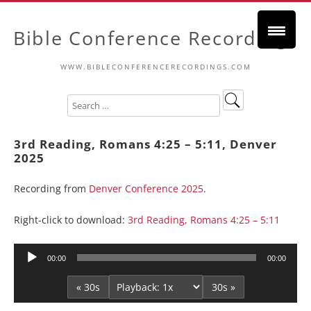
Bible Conference Recordings
WWW.BIBLECONFERENCERECORDINGS.COM
3rd Reading, Romans 4:25 – 5:11, Denver
2025
Recording from
Denver Conference 2025
.
Right-click to download:
3rd Reading, Romans 4:25 – 5:11
Audio
00:00
00:00
Player
« 30s
30s »