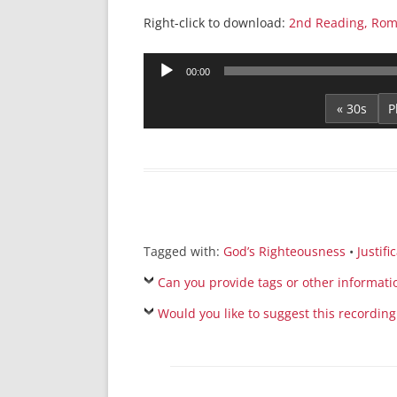
Right-click to download:
2nd Reading, Rom
Audio
00:00
Player
« 30s
Tagged with:
God’s Righteousness
•
Justifi
Can you provide tags or other informati
Would you like to suggest this recording