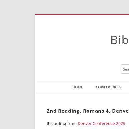
Bib
HOME
CONFERENCES
Contact
Instructions
2nd Reading, Romans 4, Denve
Recording from
Denver Conference 2025
.