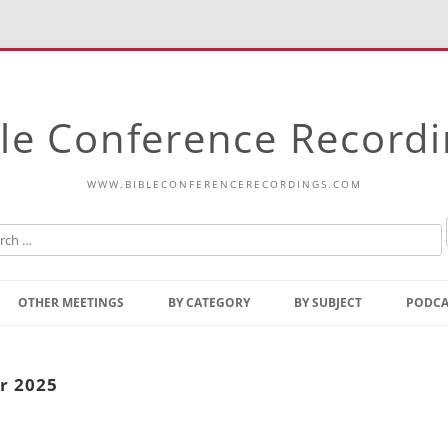
le Conference Record
WWW.BIBLECONFERENCERECORDINGS.COM
Skip
to
OTHER MEETINGS
BY CATEGORY
BY SUBJECT
PODCA
content
Bible Talks Europe
Reading
Common Thoughts Of Christ
Open
r 2025
Prophetic Outline Of The
Gospel
Psalms
Address