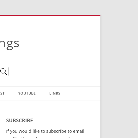
ings
ST
YOUTUBE
LINKS
Christian Truth Publishing
(Bruce Anstey’s Books)
SUBSCRIBE
Bible Conference Registration
If you would like to subscribe to email
ThoseGathered.com