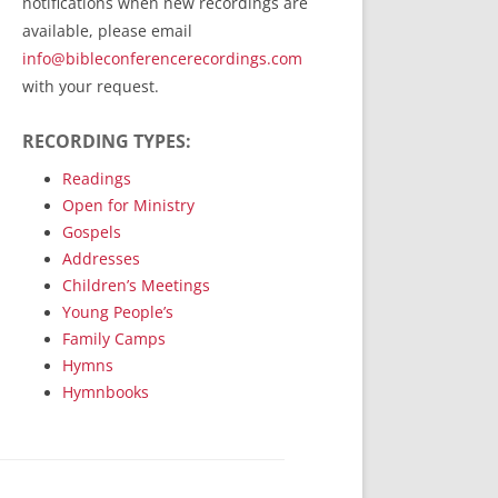
notifications when new recordings are
RecordedMinistry.com
available, please email
WhoseFaithFollow.org
info@bibleconferencerecordings.com
BibleTruthPublishers.com
with your request.
STEMpublishing.com
RECORDING TYPES:
Bible Truth Podcast
Hymn App (Mobile)
Readings
Open for Ministry
Gospels
Addresses
Children’s Meetings
Young People’s
Family Camps
Hymns
Hymnbooks