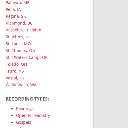
Palmyra, ME
Pella, IA
Regina, SK
Richmond, BC
Roeselare, Belgium
St. John's, NL
St. Louis, MO
St. Thomas, ON
Still Waters Camp, OR
Toledo, OH
Truro, NS
Vestal, NY
Walla Walla, WA
RECORDING TYPES:
Readings
Open for Ministry
Gospels