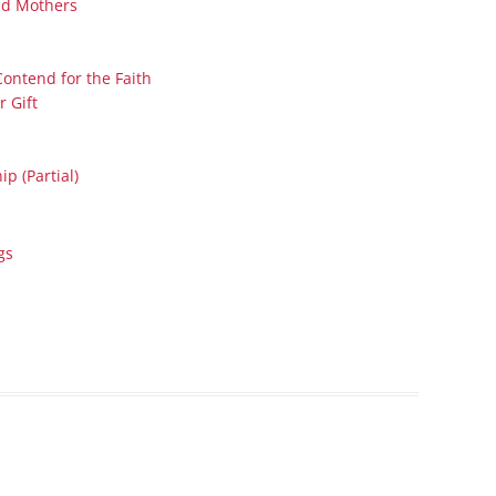
nd Mothers
Series On Romans By Phil
Children’s
Jennings
Young People’s
Sunday Afternoon Address
Contend for the Faith
Family Camp
r Gift
Cottonwood, AZ
Hymns
Hemet, CA
Hymnbooks
p (Partial)
Lorneville, NB
Geneva Lectures
Ottawa, ON
Rideau Ferry, ON
gs
San Diego, CA
Smiths Falls, ON
Tacoma, WA
West Richland, WA
Miscellaneous