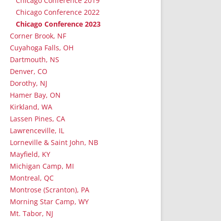
Chicago Conference 2019
Chicago Conference 2022
Chicago Conference 2023
Corner Brook, NF
Cuyahoga Falls, OH
Dartmouth, NS
Denver, CO
Dorothy, NJ
Hamer Bay, ON
Kirkland, WA
Lassen Pines, CA
Lawrenceville, IL
Lorneville & Saint John, NB
Mayfield, KY
Michigan Camp, MI
Montreal, QC
Montrose (Scranton), PA
Morning Star Camp, WY
Mt. Tabor, NJ