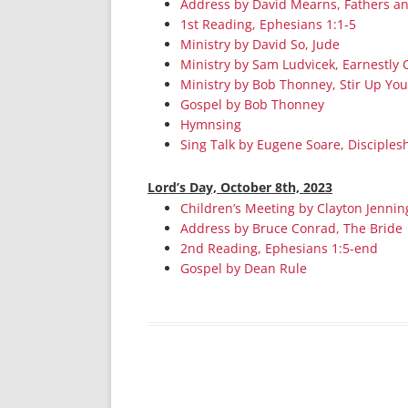
Address by David Mearns, Fathers a
1st Reading, Ephesians 1:1-5
Ministry by David So, Jude
Ministry by Sam Ludvicek, Earnestly 
Ministry by Bob Thonney, Stir Up You
Gospel by Bob Thonney
Hymnsing
Sing Talk by Eugene Soare, Discipleshi
Lord’s Day, October 8th, 2023
Children’s Meeting by Clayton Jennin
Address by Bruce Conrad, The Bride
2nd Reading, Ephesians 1:5-end
Gospel by Dean Rule