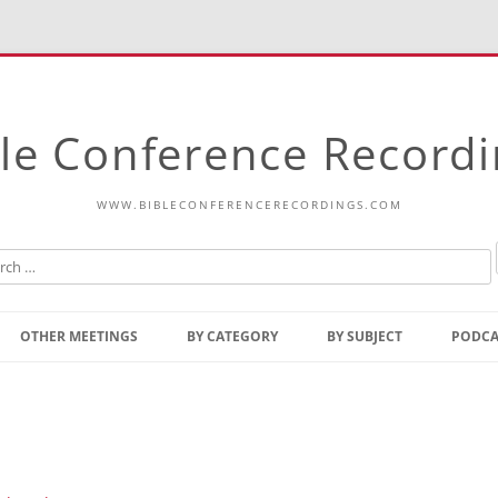
le Conference Record
WWW.BIBLECONFERENCERECORDINGS.COM
Skip
to
OTHER MEETINGS
BY CATEGORY
BY SUBJECT
PODCA
content
Bible Talks Europe
Reading
Common Thoughts Of Christ
Open
Prophetic Outline Of The
Gospel
Psalms
Address