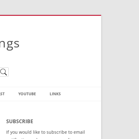
ings
ST
YOUTUBE
LINKS
Christian Truth Publishing
(Bruce Anstey’s Books)
SUBSCRIBE
Bible Conference Registration
If you would like to subscribe to email
ThoseGathered.com