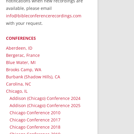
notifications when new recordings are
RecordedMinistry.com
available, please email
WhoseFaithFollow.org
info@bibleconferencerecordings.com
BibleTruthPublishers.com
with your request.
STEMpublishing.com
CONFERENCES
Bible Truth Podcast
Hymn App (Mobile)
Aberdeen, ID
Bergerac, France
Blue Water, MI
Brooks Camp, WA
Burbank (Shadow Hills), CA
Carolina, NC
Chicago, IL
Addison (Chicago) Conference 2024
Addison (Chicago) Conference 2025
Chicago Conference 2010
Chicago Conference 2017
Chicago Conference 2018