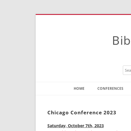
Bib
HOME
CONFERENCES
Contact
Instructions
Chicago Conference 2023
Saturday, October 7th, 2023