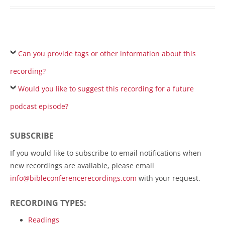
Can you provide tags or other information about this
recording?
Would you like to suggest this recording for a future
podcast episode?
SUBSCRIBE
If you would like to subscribe to email notifications when
new recordings are available, please email
info@bibleconferencerecordings.com
with your request.
RECORDING TYPES:
Readings