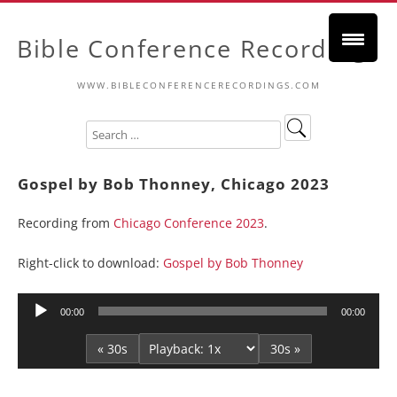
Bible Conference Recordings
WWW.BIBLECONFERENCERECORDINGS.COM
Gospel by Bob Thonney, Chicago 2023
Recording from
Chicago Conference 2023
.
Right-click to download:
Gospel by Bob Thonney
Audio
00:00
00:00
Player
« 30s
30s »