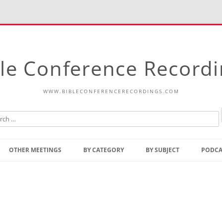
le Conference Record
WWW.BIBLECONFERENCERECORDINGS.COM
Skip
to
OTHER MEETINGS
BY CATEGORY
BY SUBJECT
PODCA
content
Bible Talks Europe
Reading
Common Thoughts Of Christ
Open
Prophetic Outline Of The
Gospel
Psalms
Address