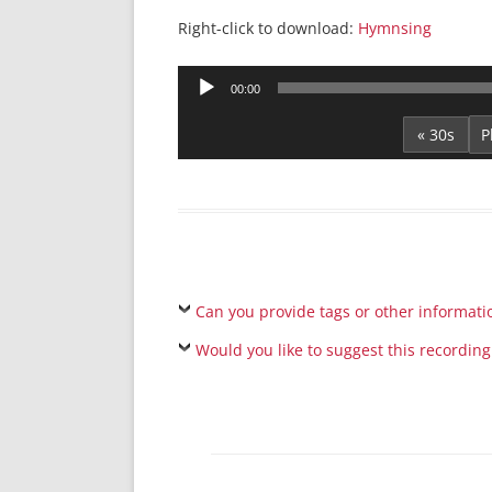
Right-click to download:
Hymnsing
Audio
00:00
Player
« 30s
Can you provide tags or other informati
Would you like to suggest this recording