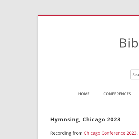
Bib
HOME
CONFERENCES
Contact
Instructions
Hymnsing, Chicago 2023
Recording from
Chicago Conference 2023
.