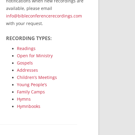
notifications when new recordings are
RecordedMinistry.com
available, please email
WhoseFaithFollow.org
info@bibleconferencerecordings.com
BibleTruthPublishers.com
with your request.
STEMpublishing.com
RECORDING TYPES:
Bible Truth Podcast
Hymn App (Mobile)
Readings
Open for Ministry
Gospels
Addresses
Children’s Meetings
Young People’s
Family Camps
Hymns
Hymnbooks