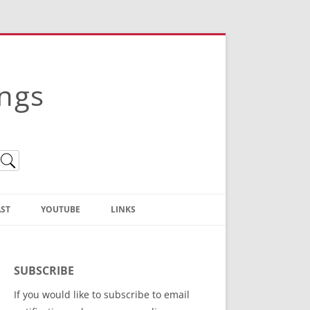
ings
ST
YOUTUBE
LINKS
Christian Truth Publishing
(Bruce Anstey’s Books)
SUBSCRIBE
Bible Conference Registration
If you would like to subscribe to email
ThoseGathered.com