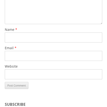
Name
*
Email
*
Website
SUBSCRIBE