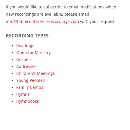
If you would like to subscribe to email notifications when
new recordings are available, please email
info@bibleconferencerecordings.com
with your request.
RECORDING TYPES:
Readings
Open for Ministry
Gospels
Addresses
Children’s Meetings
Young People’s
Family Camps
Hymns
Hymnbooks