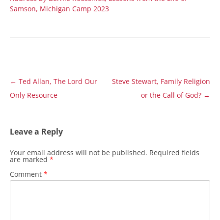
Samson, Michigan Camp 2023
Post
←
Ted Allan, The Lord Our
Steve Stewart, Family Religion
navigation
Only Resource
or the Call of God?
→
Leave a Reply
Your email address will not be published.
Required fields
are marked
*
Comment
*