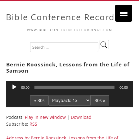
Bible Conference Recordings
WWW.BIBLECONFERENCERECORDINGS.COM
Bernie Roossinck, Lessons from the Life of
Samson
Audio
00:00
00:00
Player
« 30s
30s »
Podcast:
Play in new window
|
Download
Subscribe:
RSS
Address by Bernie Roossinck, Lessons from the Life of