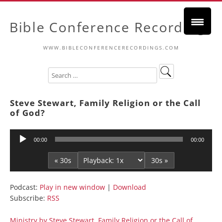
Bible Conference Recordings
WWW.BIBLECONFERENCERECORDINGS.COM
Steve Stewart, Family Religion or the Call
of God?
Audio
00:00
00:00
Player
« 30s
30s »
Podcast:
Play in new window
|
Download
Subscribe:
RSS
Ministry by Steve Stewart, Family Religion or the Call of