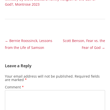
God?, Montrose 2023
Post
←
Bernie Roossinck, Lessons
Scott Benson, Fear vs. the
navigation
from the Life of Samson
Fear of God
→
Leave a Reply
Your email address will not be published.
Required fields
are marked
*
Comment
*