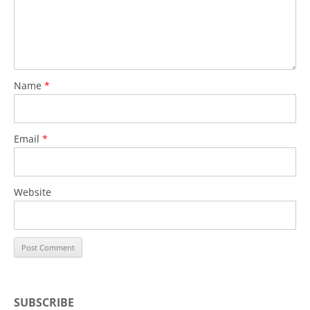
Name
*
Email
*
Website
SUBSCRIBE