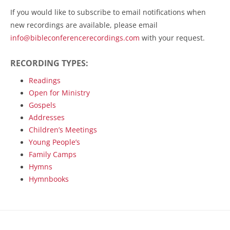
If you would like to subscribe to email notifications when
new recordings are available, please email
info@bibleconferencerecordings.com
with your request.
RECORDING TYPES:
Readings
Open for Ministry
Gospels
Addresses
Children’s Meetings
Young People’s
Family Camps
Hymns
Hymnbooks