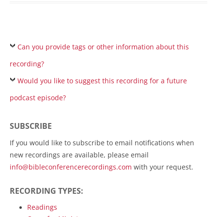
Can you provide tags or other information about this
recording?
Would you like to suggest this recording for a future
podcast episode?
SUBSCRIBE
If you would like to subscribe to email notifications when
new recordings are available, please email
info@bibleconferencerecordings.com
with your request.
RECORDING TYPES:
Readings