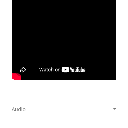
Audio