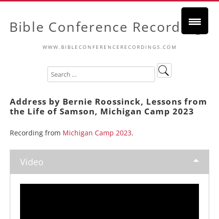
Bible Conference Recordings
WWW.BIBLECONFERENCERECORDINGS.COM
Address by Bernie Roossinck, Lessons from
the Life of Samson, Michigan Camp 2023
Recording from
Michigan Camp 2023
.
Video