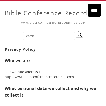
Bible Conference Recordings
WWW.BIBLECONFERENCERECORDINGS.COM
Privacy Policy
Who we are
Our website address is:
http://www.bibleconferencerecordings.com.
What personal data we collect and why we
collect it