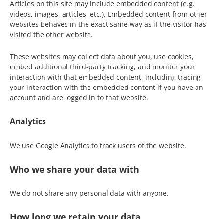
Articles on this site may include embedded content (e.g.
videos, images, articles, etc.). Embedded content from other
websites behaves in the exact same way as if the visitor has
visited the other website.
These websites may collect data about you, use cookies,
embed additional third-party tracking, and monitor your
interaction with that embedded content, including tracing
your interaction with the embedded content if you have an
account and are logged in to that website.
Analytics
We use Google Analytics to track users of the website.
Who we share your data with
We do not share any personal data with anyone.
How long we retain your data