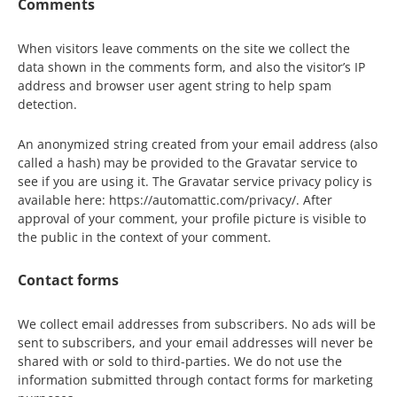
Comments
When visitors leave comments on the site we collect the
data shown in the comments form, and also the visitor’s IP
address and browser user agent string to help spam
detection.
An anonymized string created from your email address (also
called a hash) may be provided to the Gravatar service to
see if you are using it. The Gravatar service privacy policy is
available here: https://automattic.com/privacy/. After
approval of your comment, your profile picture is visible to
the public in the context of your comment.
Contact forms
We collect email addresses from subscribers. No ads will be
sent to subscribers, and your email addresses will never be
shared with or sold to third-parties. We do not use the
information submitted through contact forms for marketing