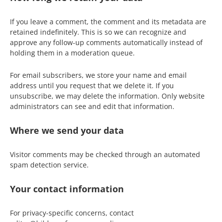
If you leave a comment, the comment and its metadata are
retained indefinitely. This is so we can recognize and
approve any follow-up comments automatically instead of
holding them in a moderation queue.
For email subscribers, we store your name and email
address until you request that we delete it. If you
unsubscribe, we may delete the information. Only website
administrators can see and edit that information.
Where we send your data
Visitor comments may be checked through an automated
spam detection service.
Your contact information
For privacy-specific concerns, contact