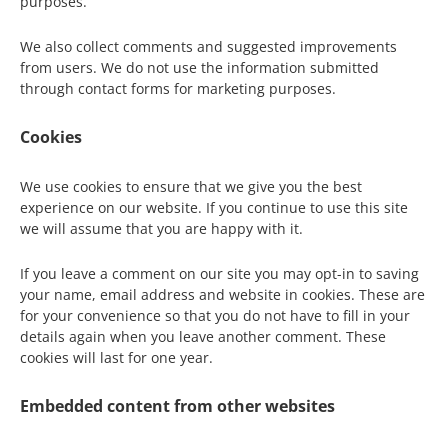
purposes.
We also collect comments and suggested improvements
from users. We do not use the information submitted
through contact forms for marketing purposes.
Cookies
We use cookies to ensure that we give you the best
experience on our website. If you continue to use this site
we will assume that you are happy with it.
If you leave a comment on our site you may opt-in to saving
your name, email address and website in cookies. These are
for your convenience so that you do not have to fill in your
details again when you leave another comment. These
cookies will last for one year.
Embedded content from other websites