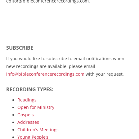
editor@bibleconferencerecordings.com
.
SUBSCRIBE
If you would like to subscribe to email notifications when
new recordings are available, please email
info@bibleconferencerecordings.com
with your request.
RECORDING TYPES:
Readings
Open for Ministry
Gospels
Addresses
Children’s Meetings
Young People’s