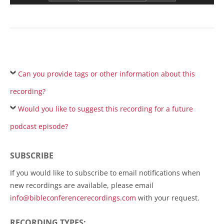
Can you provide tags or other information about this
recording?
Would you like to suggest this recording for a future
podcast episode?
SUBSCRIBE
If you would like to subscribe to email notifications when
new recordings are available, please email
info@bibleconferencerecordings.com
with your request.
RECORDING TYPES: