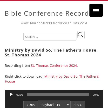
Bible Conference Recordings
WWW.BIBLECONFERENCERECORDINGS.COM
Ministry by David So, The Father’s House,
St. Thomas 2024
Recording from
St. Thomas Conference 2024
.
Right-click to download:
Ministry by David So, The Father’s
House
Audio
00:00
00:00
Player
« 30s
30s »