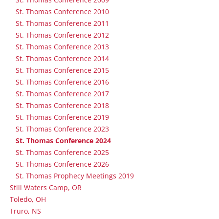
St. Thomas Conference 2010
St. Thomas Conference 2011
St. Thomas Conference 2012
St. Thomas Conference 2013
St. Thomas Conference 2014
St. Thomas Conference 2015
St. Thomas Conference 2016
St. Thomas Conference 2017
St. Thomas Conference 2018
St. Thomas Conference 2019
St. Thomas Conference 2023
St. Thomas Conference 2024
St. Thomas Conference 2025
St. Thomas Conference 2026
St. Thomas Prophecy Meetings 2019
Still Waters Camp, OR
Toledo, OH
Truro, NS