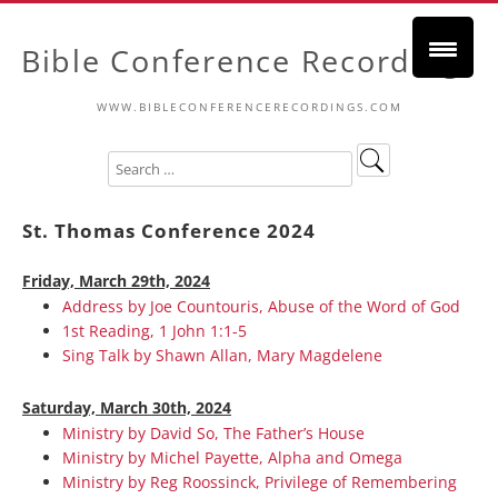
Bible Conference Recordings
WWW.BIBLECONFERENCERECORDINGS.COM
St. Thomas Conference 2024
Friday, March 29th, 2024
Address by Joe Countouris, Abuse of the Word of God
1st Reading, 1 John 1:1-5
Sing Talk by Shawn Allan, Mary Magdelene
Saturday, March 30th, 2024
Ministry by David So, The Father’s House
Ministry by Michel Payette, Alpha and Omega
Ministry by Reg Roossinck, Privilege of Remembering