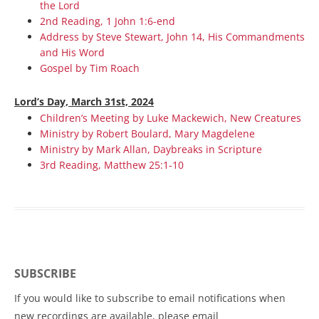
the Lord
2nd Reading, 1 John 1:6-end
Address by Steve Stewart, John 14, His Commandments
and His Word
Gospel by Tim Roach
Lord’s Day, March 31st, 2024
Children’s Meeting by Luke Mackewich, New Creatures
Ministry by Robert Boulard, Mary Magdelene
Ministry by Mark Allan, Daybreaks in Scripture
3rd Reading, Matthew 25:1-10
SUBSCRIBE
If you would like to subscribe to email notifications when
new recordings are available, please email