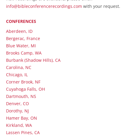
info@bibleconferencerecordings.com
with your request.
CONFERENCES
Aberdeen, ID
Bergerac, France
Blue Water, MI
Brooks Camp, WA
Burbank (Shadow Hills), CA
Carolina, NC
Chicago, IL
Corner Brook, NF
Cuyahoga Falls, OH
Dartmouth, NS
Denver, CO
Dorothy, NJ
Hamer Bay, ON
Kirkland, WA
Lassen Pines, CA