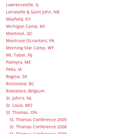
Lawrenceville, IL
Lorneville & Saint John, NB
Mayfield, KY
Michigan Camp, MI
Montreal, QC
Montrose (Scranton), PA
Morning Star Camp, WY
Mt. Tabor, NJ
Palmyra, ME
Pella, IA
Regina, SK
Richmond, BC
Roeselare, Belgium
St. John's, NL
St. Louis, MO
St. Thomas, ON
St. Thomas Conference 2005
St. Thomas Conference 2008
St. Thomas Conference 2009