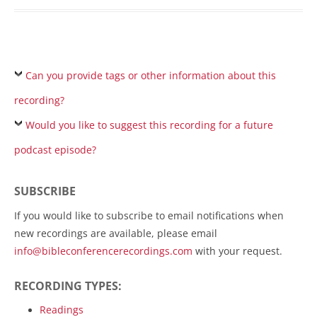
Can you provide tags or other information about this
recording?
Would you like to suggest this recording for a future
podcast episode?
SUBSCRIBE
If you would like to subscribe to email notifications when
new recordings are available, please email
info@bibleconferencerecordings.com
with your request.
RECORDING TYPES:
Readings