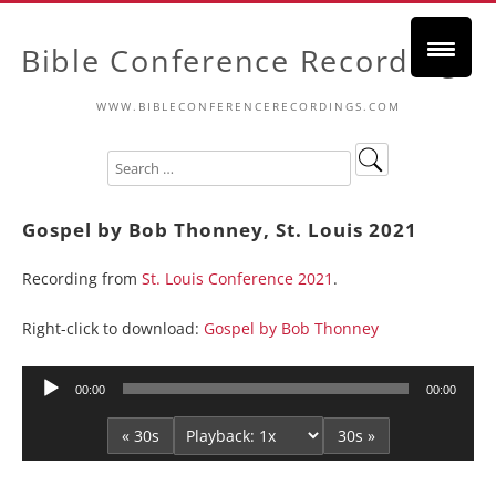
Bible Conference Recordings
WWW.BIBLECONFERENCERECORDINGS.COM
Gospel by Bob Thonney, St. Louis 2021
Recording from
St. Louis Conference 2021
.
Right-click to download:
Gospel by Bob Thonney
Audio
00:00
00:00
Player
« 30s
30s »