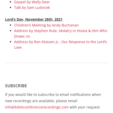
Gospel by Wally Dear
Talk by Sam Ludvicek
Lord’s Day, November 28th, 2021
Children’s Meeting by Andy Buchanan
Address by Stephen Rule, Idolatry in Hosea & Him Who
Draws Us
Address by Ron Klassen Jr., Our Response to the Lord’s
Love
SUBSCRIBE
If you would like to subscribe to email notifications when
new recordings are available, please email
info@bibleconferencerecordings.com
with your request.