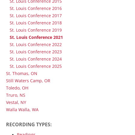
St. Louis Conference 2015
St. Louis Conference 2016
St. Louis Conference 2017
St. Louis Conference 2018
St. Louis Conference 2019
St. Louis Conference 2021
St. Louis Conference 2022
St. Louis Conference 2023
St. Louis Conference 2024
St. Louis Conference 2025
St. Thomas, ON
Still Waters Camp, OR
Toledo, OH
Truro, NS
Vestal, NY
Walla Walla, WA
RECORDING TYPES:
Readings