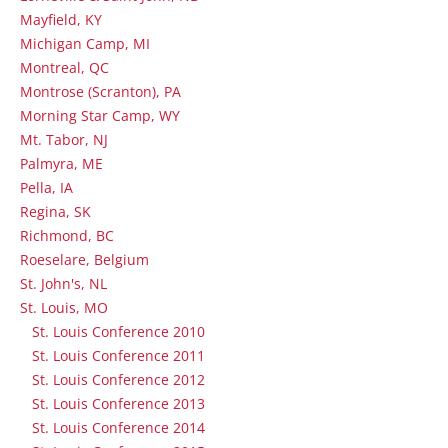
Mayfield, KY
Michigan Camp, MI
Montreal, QC
Montrose (Scranton), PA
Morning Star Camp, WY
Mt. Tabor, NJ
Palmyra, ME
Pella, IA
Regina, SK
Richmond, BC
Roeselare, Belgium
St. John's, NL
St. Louis, MO
St. Louis Conference 2010
St. Louis Conference 2011
St. Louis Conference 2012
St. Louis Conference 2013
St. Louis Conference 2014