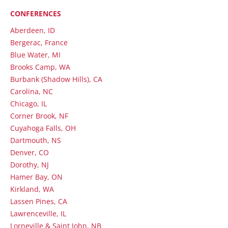
CONFERENCES
Aberdeen, ID
Bergerac, France
Blue Water, MI
Brooks Camp, WA
Burbank (Shadow Hills), CA
Carolina, NC
Chicago, IL
Corner Brook, NF
Cuyahoga Falls, OH
Dartmouth, NS
Denver, CO
Dorothy, NJ
Hamer Bay, ON
Kirkland, WA
Lassen Pines, CA
Lawrenceville, IL
Lorneville & Saint John, NB