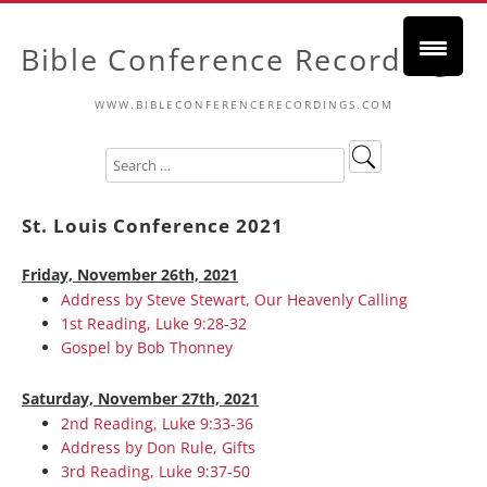
Bible Conference Recordings
WWW.BIBLECONFERENCERECORDINGS.COM
St. Louis Conference 2021
Friday, November 26th, 2021
Address by Steve Stewart, Our Heavenly Calling
1st Reading, Luke 9:28-32
Gospel by Bob Thonney
Saturday, November 27th, 2021
2nd Reading, Luke 9:33-36
Address by Don Rule, Gifts
3rd Reading, Luke 9:37-50