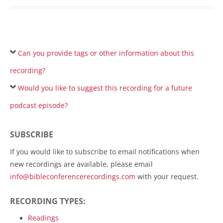
Can you provide tags or other information about this
recording?
Would you like to suggest this recording for a future
podcast episode?
SUBSCRIBE
If you would like to subscribe to email notifications when
new recordings are available, please email
info@bibleconferencerecordings.com
with your request.
RECORDING TYPES:
Readings