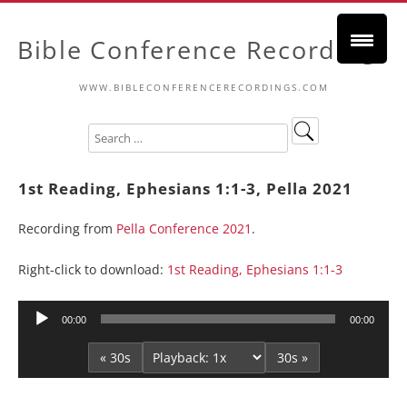
Bible Conference Recordings
WWW.BIBLECONFERENCERECORDINGS.COM
1st Reading, Ephesians 1:1-3, Pella 2021
Recording from
Pella Conference 2021
.
Right-click to download:
1st Reading, Ephesians 1:1-3
Audio
00:00
00:00
Player
« 30s
30s »