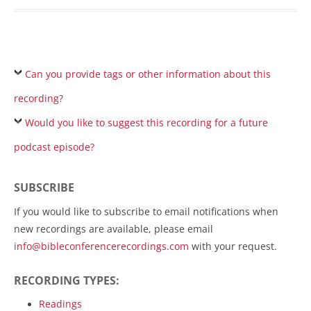
Can you provide tags or other information about this
recording?
Would you like to suggest this recording for a future
podcast episode?
SUBSCRIBE
If you would like to subscribe to email notifications when
new recordings are available, please email
info@bibleconferencerecordings.com
with your request.
RECORDING TYPES:
Readings