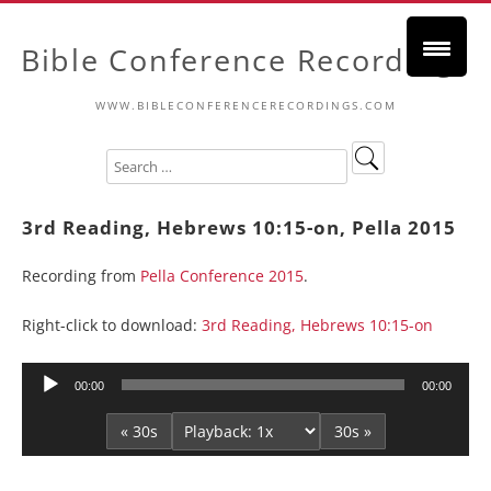
Bible Conference Recordings
WWW.BIBLECONFERENCERECORDINGS.COM
3rd Reading, Hebrews 10:15-on, Pella 2015
Recording from
Pella Conference 2015
.
Right-click to download:
3rd Reading, Hebrews 10:15-on
Audio
00:00
00:00
Player
« 30s
30s »