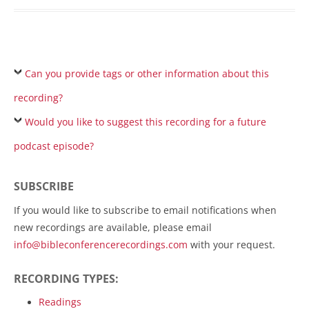
Can you provide tags or other information about this
recording?
Would you like to suggest this recording for a future
podcast episode?
SUBSCRIBE
If you would like to subscribe to email notifications when
new recordings are available, please email
info@bibleconferencerecordings.com
with your request.
RECORDING TYPES:
Readings