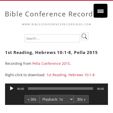
Bible Conference Recordings
WWW.BIBLECONFERENCERECORDINGS.COM
1st Reading, Hebrews 10:1-8, Pella 2015
Recording from
Pella Conference 2015
.
Right-click to download:
1st Reading, Hebrews 10:1-8
Audio
00:00
00:00
Player
« 30s
30s »