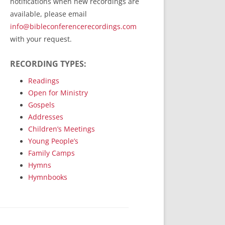
notifications when new recordings are
RecordedMinistry.com
available, please email
WhoseFaithFollow.org
info@bibleconferencerecordings.com
BibleTruthPublishers.com
with your request.
STEMpublishing.com
RECORDING TYPES:
Bible Truth Podcast
Hymn App (Mobile)
Readings
Open for Ministry
Gospels
Addresses
Children’s Meetings
Young People’s
Family Camps
Hymns
Hymnbooks