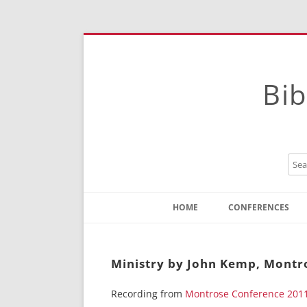
Bib
HOME
CONFERENCES
Contact
Instructions
Ministry by John Kemp, Montr
Recording from
Montrose Conference 201