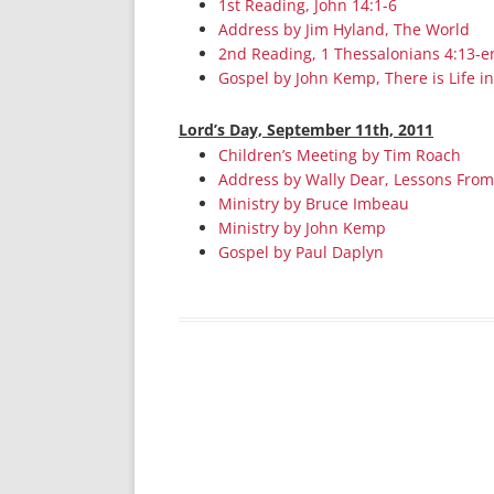
1st Reading, John 14:1-6
Address by Jim Hyland, The World
2nd Reading, 1 Thessalonians 4:13-e
Gospel by John Kemp, There is Life in
Lord’s Day, September 11th, 2011
Children’s Meeting by Tim Roach
Address by Wally Dear, Lessons From 
Ministry by Bruce Imbeau
Ministry by John Kemp
Gospel by Paul Daplyn