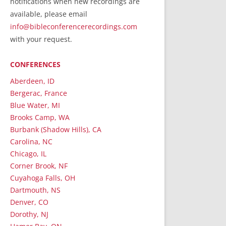
notifications when new recordings are
RecordedMinistry.com
available, please email
WhoseFaithFollow.org
info@bibleconferencerecordings.com
BibleTruthPublishers.com
with your request.
STEMpublishing.com
CONFERENCES
Bible Truth Podcast
Hymn App (Mobile)
Aberdeen, ID
Bergerac, France
Blue Water, MI
Brooks Camp, WA
Burbank (Shadow Hills), CA
Carolina, NC
Chicago, IL
Corner Brook, NF
Cuyahoga Falls, OH
Dartmouth, NS
Denver, CO
Dorothy, NJ