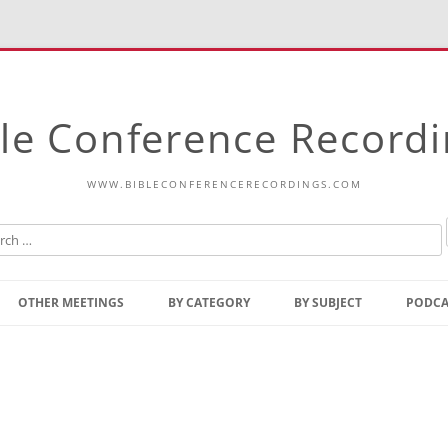
le Conference Record
WWW.BIBLECONFERENCERECORDINGS.COM
Skip
to
OTHER MEETINGS
BY CATEGORY
BY SUBJECT
PODCA
content
Bible Talks Europe
Reading
Common Thoughts Of Christ
Open
Prophetic Outline Of The
Gospel
Psalms
Address