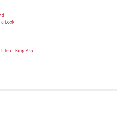
Series On Romans By Phil
Children’s
Jennings
Young People’s
nd
Sunday Afternoon Address
 a Look
Family Camp
Cottonwood, AZ
Hymns
Hemet, CA
Hymnbooks
Lorneville, NB
Geneva Lectures
Life of King Asa
Ottawa, ON
Rideau Ferry, ON
San Diego, CA
Smiths Falls, ON
Tacoma, WA
West Richland, WA
Miscellaneous