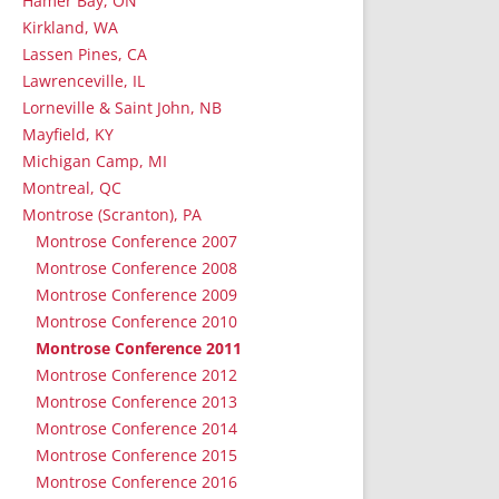
Hamer Bay, ON
Kirkland, WA
Lassen Pines, CA
Lawrenceville, IL
Lorneville & Saint John, NB
Mayfield, KY
Michigan Camp, MI
Montreal, QC
Montrose (Scranton), PA
Montrose Conference 2007
Montrose Conference 2008
Montrose Conference 2009
Montrose Conference 2010
Montrose Conference 2011
Montrose Conference 2012
Montrose Conference 2013
Montrose Conference 2014
Montrose Conference 2015
Montrose Conference 2016