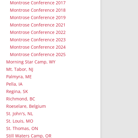
Montrose Conference 2017
Montrose Conference 2018
Montrose Conference 2019
Montrose Conference 2021
Montrose Conference 2022
Montrose Conference 2023
Montrose Conference 2024
Montrose Conference 2025
Morning Star Camp, WY
Mt. Tabor, NJ
Palmyra, ME
Pella, IA
Regina, SK
Richmond, BC
Roeselare, Belgium
St. John's, NL
St. Louis, MO
St. Thomas, ON
Still Waters Camp, OR