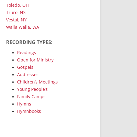
Toledo, OH
Truro, NS
Vestal, NY
Walla Walla, WA
RECORDING TYPES:
Readings
Open for Ministry
Gospels
Addresses
Children’s Meetings
Young People’s
Family Camps
Hymns
Hymnbooks