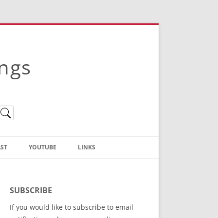
ings
ST
YOUTUBE
LINKS
Christian Truth Publishing
(Bruce Anstey’s Books)
SUBSCRIBE
Bible Conference Registration
If you would like to subscribe to email
ThoseGathered.com