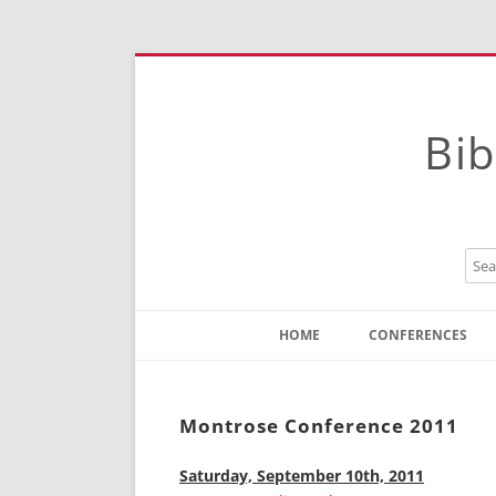
Bib
HOME
CONFERENCES
Contact
Instructions
Montrose Conference 2011
Saturday, September 10th, 2011